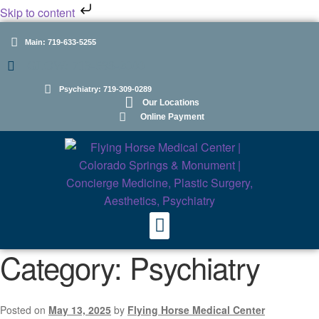
Skip to content
Main: 719-633-5255
GLOW: 719-598-2000
Psychiatry: 719-309-0289
Our Locations
Online Payment
Category:
Psychiatry
Posted on
May 13, 2025
by
Flying Horse Medical Center