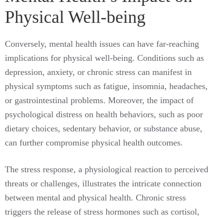
Physical Well-being
Conversely, mental health issues can have far-reaching
implications for physical well-being. Conditions such as
depression, anxiety, or chronic stress can manifest in
physical symptoms such as fatigue, insomnia, headaches,
or gastrointestinal problems. Moreover, the impact of
psychological distress on health behaviors, such as poor
dietary choices, sedentary behavior, or substance abuse,
can further compromise physical health outcomes.
The stress response, a physiological reaction to perceived
threats or challenges, illustrates the intricate connection
between mental and physical health. Chronic stress
triggers the release of stress hormones such as cortisol,