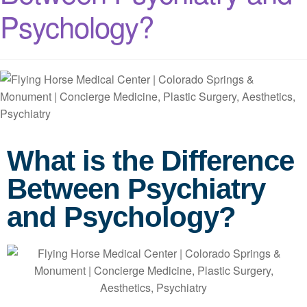
Psychology?
What is the Difference
Between Psychiatry
and Psychology?