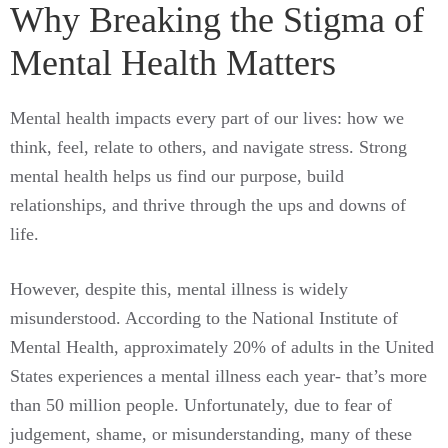
Why Breaking the Stigma of
Mental Health Matters
Mental health impacts every part of our lives: how we
think, feel, relate to others, and navigate stress. Strong
mental health helps us find our purpose, build
relationships, and thrive through the ups and downs of
life.
However, despite this, mental illness is widely
misunderstood. According to the National Institute of
Mental Health, approximately 20% of adults in the United
States experiences a mental illness each year- that’s more
than 50 million people. Unfortunately, due to fear of
judgement, shame, or misunderstanding, many of these