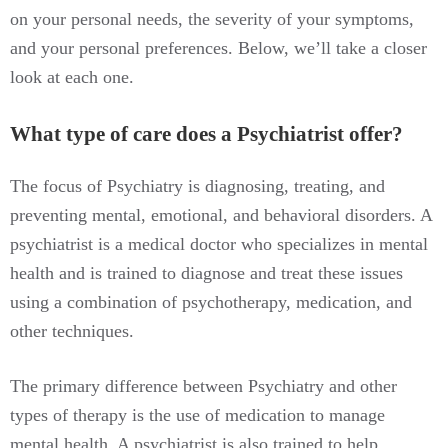
on your personal needs, the severity of your symptoms,
and your personal preferences. Below, we’ll take a closer
look at each one.
What type of care does a Psychiatrist offer?
The focus of Psychiatry is diagnosing, treating, and
preventing mental, emotional, and behavioral disorders. A
psychiatrist is a medical doctor who specializes in mental
health and is trained to diagnose and treat these issues
using a combination of psychotherapy, medication, and
other techniques.
The primary difference between Psychiatry and other
types of therapy is the use of medication to manage
mental health. A psychiatrist is also trained to help