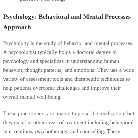
Psychology: Behavioral and Mental Processes
Approach
Psychology is the study of behavior and mental processes.
A psychologist typically holds a doctoral degree in
psychology and specializes in understanding human
behavior, thought patterns, and emotions. They use a wide
variety of assessment tools and therapeutic techniques to
help patients overcome challenges and improve their
overall mental well-being.
These practitioners are unable to prescribe medication, but
they excel in other areas of treatment including behavioral
interventions, psychotherapy, and counseling. These