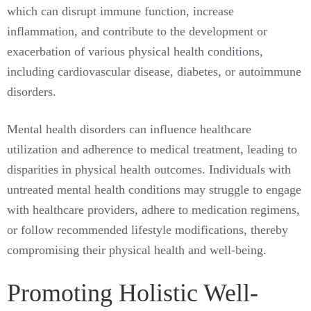
which can disrupt immune function, increase
inflammation, and contribute to the development or
exacerbation of various physical health conditions,
including cardiovascular disease, diabetes, or autoimmune
disorders.
Mental health disorders can influence healthcare
utilization and adherence to medical treatment, leading to
disparities in physical health outcomes. Individuals with
untreated mental health conditions may struggle to engage
with healthcare providers, adhere to medication regimens,
or follow recommended lifestyle modifications, thereby
compromising their physical health and well-being.
Promoting Holistic Well-