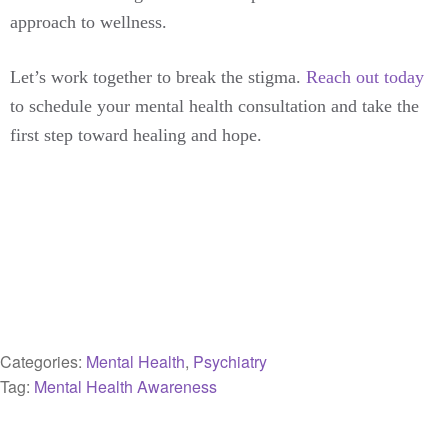
approach to wellness.
Let’s work together to break the stigma.
Reach out today
to schedule your mental health consultation and take the
first step toward healing and hope.
Categories:
Mental Health
,
Psychiatry
Tag:
Mental Health Awareness