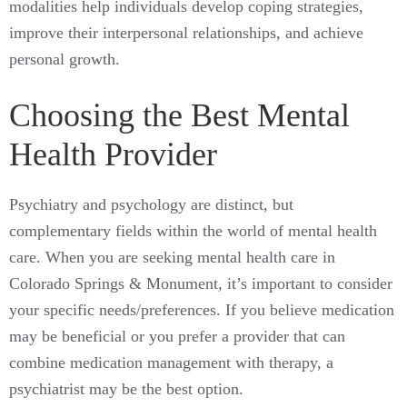
modalities help individuals develop coping strategies,
improve their interpersonal relationships, and achieve
personal growth.
Choosing the Best Mental
Health Provider
Psychiatry and psychology are distinct, but
complementary fields within the world of mental health
care. When you are seeking mental health care in
Colorado Springs & Monument, it’s important to consider
your specific needs/preferences. If you believe medication
may be beneficial or you prefer a provider that can
combine medication management with therapy, a
psychiatrist may be the best option.