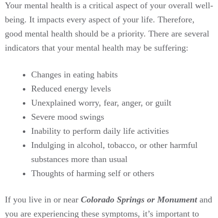
Your mental health is a critical aspect of your overall well-
being. It impacts every aspect of your life. Therefore,
good mental health should be a priority. There are several
indicators that your mental health may be suffering:
Changes in eating habits
Reduced energy levels
Unexplained worry, fear, anger, or guilt
Severe mood swings
Inability to perform daily life activities
Indulging in alcohol, tobacco, or other harmful
substances more than usual
Thoughts of harming self or others
If you live in or near
Colorado Springs or Monument
and
you are experiencing these symptoms, it’s important to