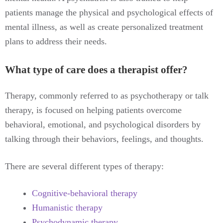
patients manage the physical and psychological effects of
mental illness, as well as create personalized treatment
plans to address their needs.
What type of care does a therapist offer?
Therapy, commonly referred to as psychotherapy or talk
therapy, is focused on helping patients overcome
behavioral, emotional, and psychological disorders by
talking through their behaviors, feelings, and thoughts.
There are several different types of therapy:
Cognitive-behavioral therapy
Humanistic therapy
Psychodynamic therapy