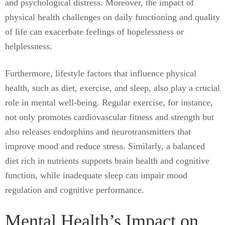
and psychological distress. Moreover, the impact of
physical health challenges on daily functioning and quality
of life can exacerbate feelings of hopelessness or
helplessness.
Furthermore, lifestyle factors that influence physical
health, such as diet, exercise, and sleep, also play a crucial
role in mental well-being. Regular exercise, for instance,
not only promotes cardiovascular fitness and strength but
also releases endorphins and neurotransmitters that
improve mood and reduce stress. Similarly, a balanced
diet rich in nutrients supports brain health and cognitive
function, while inadequate sleep can impair mood
regulation and cognitive performance.
Mental Health’s Impact on