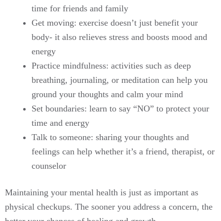
time for friends and family
Get moving: exercise doesn’t just benefit your
body- it also relieves stress and boosts mood and
energy
Practice mindfulness: activities such as deep
breathing, journaling, or meditation can help you
ground your thoughts and calm your mind
Set boundaries: learn to say “NO” to protect your
time and energy
Talk to someone: sharing your thoughts and
feelings can help whether it’s a friend, therapist, or
counselor
Maintaining your mental health is just as important as
physical checkups. The sooner you address a concern, the