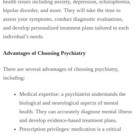
health issues including anxiety, depression, schizophrenia,
bipolar disorder, and more. They will take the time to
assess your symptoms, conduct diagnostic evaluations,
and develop personalized treatment plans tailored to each
individual’s needs.
Advantages of Choosing Psychiatry
There are several advantages of choosing psychiatry,
including:
Medical expertise: a psychiatrist understands the
biological and neurological aspects of mental
health. They can accurately diagnose mental illness
and develop evidence-based treatment plans.
Prescription privileges: medication is a critical