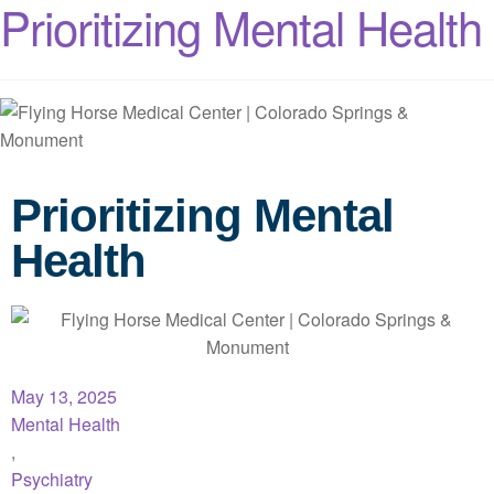
Prioritizing Mental Health
Prioritizing Mental
Health
May 13, 2025
Mental Health
,
Psychiatry