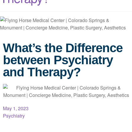
What’s the Difference
between Psychiatry
and Therapy?
May 1, 2023
Psychiatry