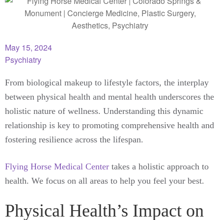
May 15, 2024
Psychiatry
From biological makeup to lifestyle factors, the interplay
between physical health and mental health underscores the
holistic nature of wellness. Understanding this dynamic
relationship is key to promoting comprehensive health and
fostering resilience across the lifespan.
Flying Horse Medical Center
takes a holistic approach to
health. We focus on all areas to help you feel your best.
Physical Health’s Impact on