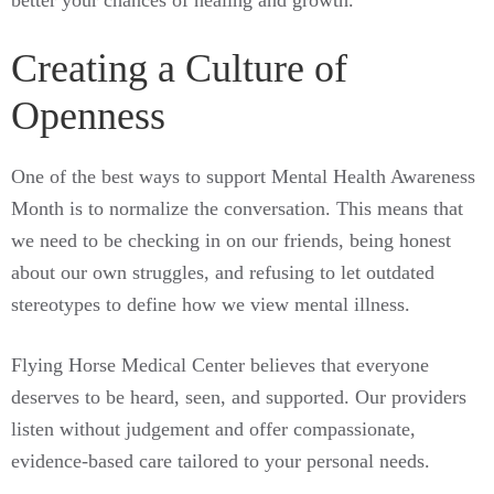
better your chances of healing and growth.
Creating a Culture of
Openness
One of the best ways to support Mental Health Awareness
Month is to normalize the conversation. This means that
we need to be checking in on our friends, being honest
about our own struggles, and refusing to let outdated
stereotypes to define how we view mental illness.
Flying Horse Medical Center believes that everyone
deserves to be heard, seen, and supported. Our providers
listen without judgement and offer compassionate,
evidence-based care tailored to your personal needs.