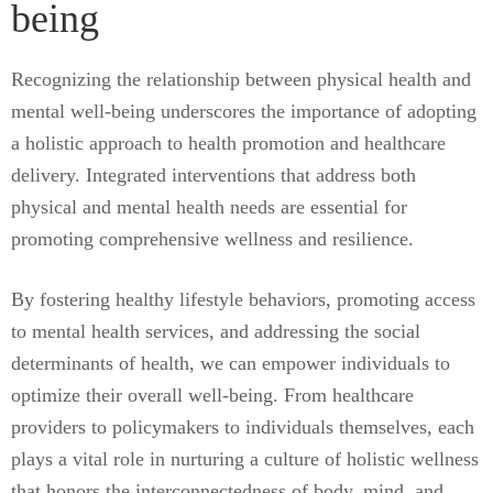
being
Recognizing the relationship between physical health and
mental well-being underscores the importance of adopting
a holistic approach to health promotion and healthcare
delivery. Integrated interventions that address both
physical and mental health needs are essential for
promoting comprehensive wellness and resilience.
By fostering healthy lifestyle behaviors, promoting access
to mental health services, and addressing the social
determinants of health, we can empower individuals to
optimize their overall well-being. From healthcare
providers to policymakers to individuals themselves, each
plays a vital role in nurturing a culture of holistic wellness
that honors the interconnectedness of body, mind, and