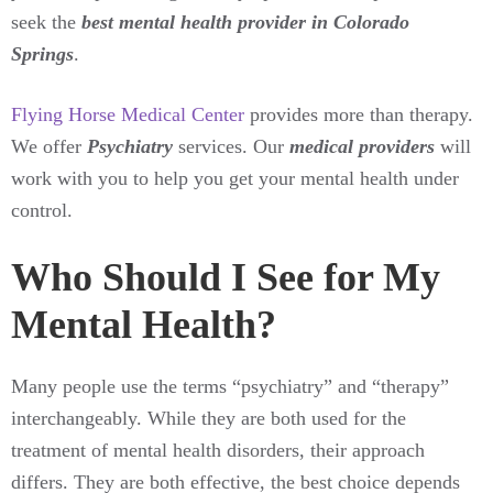
seek the
best mental health provider in Colorado
Springs
.
Flying Horse Medical Center
provides more than therapy.
We offer
Psychiatry
services. Our
medical providers
will
work with you to help you get your mental health under
control.
Who Should I See for My
Mental Health?
Many people use the terms “psychiatry” and “therapy”
interchangeably. While they are both used for the
treatment of mental health disorders, their approach
differs. They are both effective, the best choice depends