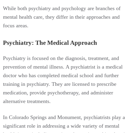
While both psychiatry and psychology are branches of
mental health care, they differ in their approaches and
focus areas.
Psychiatry: The Medical Approach
Psychiatry is focused on the diagnosis, treatment, and
prevention of mental illness. A psychiatrist is a medical
doctor who has completed medical school and further
training in psychiatry. They are licensed to prescribe
medication, provide psychotherapy, and administer
alternative treatments.
In Colorado Springs and Monument, psychiatrists play a
significant role in addressing a wide variety of mental