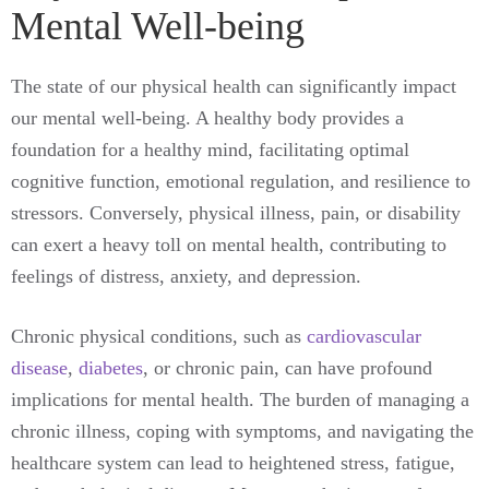
Mental Well-being
The state of our physical health can significantly impact
our mental well-being. A healthy body provides a
foundation for a healthy mind, facilitating optimal
cognitive function, emotional regulation, and resilience to
stressors. Conversely, physical illness, pain, or disability
can exert a heavy toll on mental health, contributing to
feelings of distress, anxiety, and depression.
Chronic physical conditions, such as
cardiovascular
disease
,
diabetes
, or chronic pain, can have profound
implications for mental health. The burden of managing a
chronic illness, coping with symptoms, and navigating the
healthcare system can lead to heightened stress, fatigue,