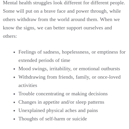
Mental health struggles look different for different people.
Some will put on a brave face and power through, while
others withdraw from the world around them. When we
know the signs, we can better support ourselves and
others:
Feelings of sadness, hopelessness, or emptiness for
extended periods of time
Mood swings, irritability, or emotional outbursts
Withdrawing from friends, family, or once-loved
activities
Trouble concentrating or making decisions
Changes in appetite and/or sleep patterns
Unexplained physical aches and pains
Thoughts of self-harm or suicide