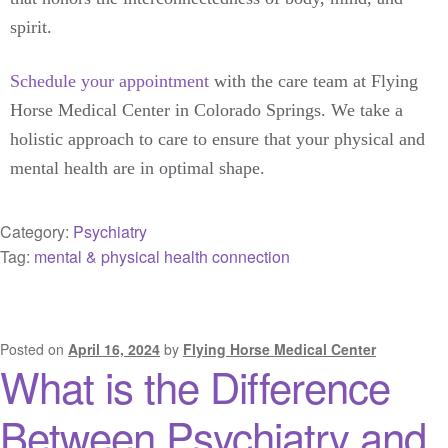
spirit.
Schedule your appointment
with the care team at Flying
Horse Medical Center in Colorado Springs. We take a
holistic approach to care to ensure that your physical and
mental health are in optimal shape.
Category:
Psychiatry
Tag:
mental & physical health connection
Posted on
April 16, 2024
by
Flying Horse Medical Center
What is the Difference
Between Psychiatry and