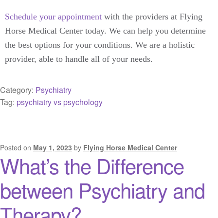
Schedule your appointment
with the providers at Flying
Horse Medical Center today. We can help you determine
the best options for your conditions. We are a holistic
provider, able to handle all of your needs.
Category:
Psychiatry
Tag:
psychiatry vs psychology
Posted on
May 1, 2023
by
Flying Horse Medical Center
What’s the Difference
between Psychiatry and
Therapy?