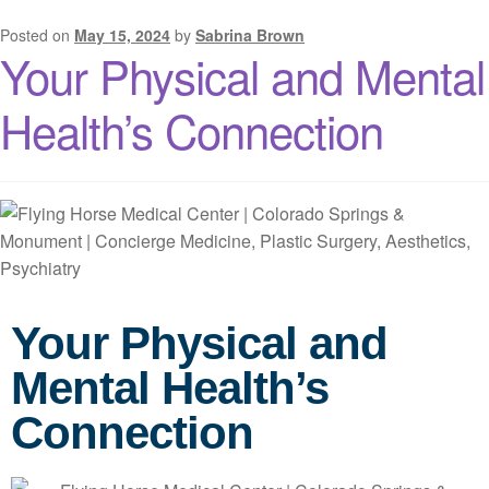
Posted on
May 15, 2024
by
Sabrina Brown
Your Physical and Mental
Health’s Connection
Your Physical and
Mental Health’s
Connection