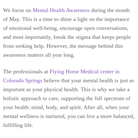
We focus on
Mental Health Awareness
during the month
of May. This is a time to shine a light on the importance
of emotional well-being, encourage open conversations,
and most importantly, break the stigma that keeps people
from seeking help. However, the message behind this
awareness matters all year long.
The professionals at
Flying Horse Medical center in
Colorado Springs
believe that your mental health is just as
important as your physical health. This is why we take a
holistic approach to care, supporting the full spectrum of
your health: mind, body, and spirit. After all, when your
mental wellness is nurtured, you can live a more balanced,
fulfilling life.