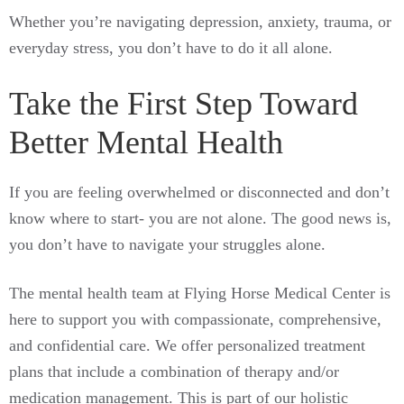
Whether you’re navigating depression, anxiety, trauma, or
everyday stress, you don’t have to do it all alone.
Take the First Step Toward
Better Mental Health
If you are feeling overwhelmed or disconnected and don’t
know where to start- you are not alone. The good news is,
you don’t have to navigate your struggles alone.
The mental health team at Flying Horse Medical Center is
here to support you with compassionate, comprehensive,
and confidential care. We offer personalized treatment
plans that include a combination of therapy and/or
medication management. This is part of our holistic