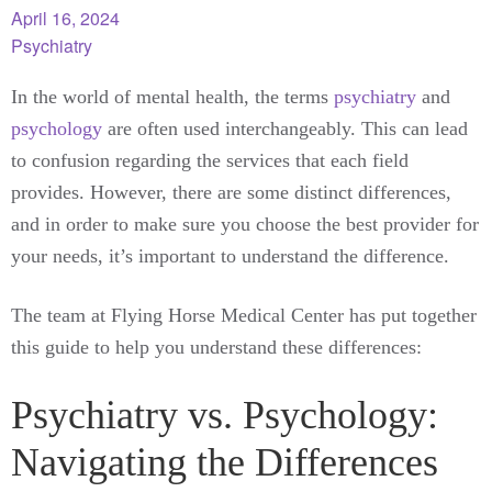
April 16, 2024
Psychiatry
In the world of mental health, the terms
psychiatry
and
psychology
are often used interchangeably. This can lead
to confusion regarding the services that each field
provides. However, there are some distinct differences,
and in order to make sure you choose the best provider for
your needs, it’s important to understand the difference.
The team at Flying Horse Medical Center has put together
this guide to help you understand these differences:
Psychiatry vs. Psychology:
Navigating the Differences