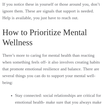
If you notice these in yourself or those around you, don’t
ignore them. These are signals that support is needed.
Help is available, you just have to reach out.
How to Prioritize Mental
Wellness
There’s more to caring for mental health than reacting
when something feels off- it also involves creating habits
that promote emotional resilience and balance. There are
several things you can do to support your mental well-
being:
Stay connected: social relationships are critical for
emotional health- make sure that you always make