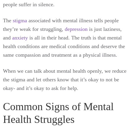
people suffer in silence.
The
stigma
associated with mental illness tells people
they’re weak for struggling,
depression
is just laziness,
and
anxiety
is all in their head. The truth is that mental
health conditions are medical conditions and deserve the
same compassion and treatment as a physical illness.
When we can talk about mental health openly, we reduce
the stigma and let others know that it’s okay to not be
okay- and it’s okay to ask for help.
Common Signs of Mental
Health Struggles