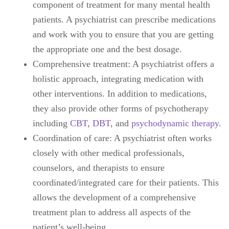
component of treatment for many mental health
patients. A psychiatrist can prescribe medications
and work with you to ensure that you are getting
the appropriate one and the best dosage.
Comprehensive treatment: A psychiatrist offers a
holistic approach, integrating medication with
other interventions. In addition to medications,
they also provide other forms of psychotherapy
including
CBT
,
DBT
, and
psychodynamic therapy
.
Coordination of care: A psychiatrist often works
closely with other medical professionals,
counselors, and therapists to ensure
coordinated/integrated care for their patients. This
allows the development of a comprehensive
treatment plan to address all aspects of the
patient’s well-being.