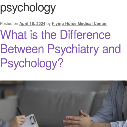
psychology
Posted on
April 16, 2024
by
Flying Horse Medical Center
What is the Difference
Between Psychiatry and
Psychology?