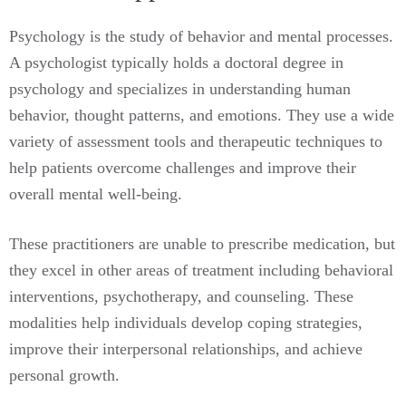
Psychology is the study of behavior and mental processes.
A psychologist typically holds a doctoral degree in
psychology and specializes in understanding human
behavior, thought patterns, and emotions. They use a wide
variety of assessment tools and therapeutic techniques to
help patients overcome challenges and improve their
overall mental well-being.
These practitioners are unable to prescribe medication, but
they excel in other areas of treatment including behavioral
interventions, psychotherapy, and counseling. These
modalities help individuals develop coping strategies,
improve their interpersonal relationships, and achieve
personal growth.