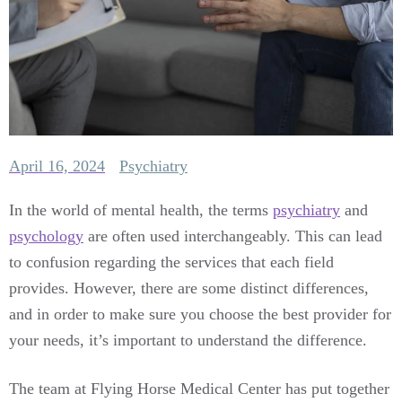
April 16, 2024
Psychiatry
In the world of mental health, the terms
psychiatry
and
psychology
are often used interchangeably. This can lead
to confusion regarding the services that each field
provides. However, there are some distinct differences,
and in order to make sure you choose the best provider for
your needs, it’s important to understand the difference.
The team at Flying Horse Medical Center has put together