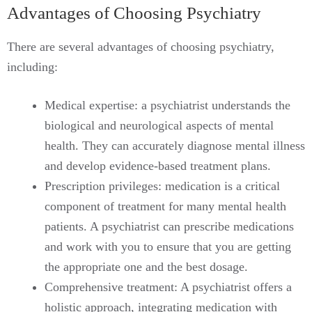
Advantages of Choosing Psychiatry
There are several advantages of choosing psychiatry,
including:
Medical expertise: a psychiatrist understands the
biological and neurological aspects of mental
health. They can accurately diagnose mental illness
and develop evidence-based treatment plans.
Prescription privileges: medication is a critical
component of treatment for many mental health
patients. A psychiatrist can prescribe medications
and work with you to ensure that you are getting
the appropriate one and the best dosage.
Comprehensive treatment: A psychiatrist offers a
holistic approach, integrating medication with