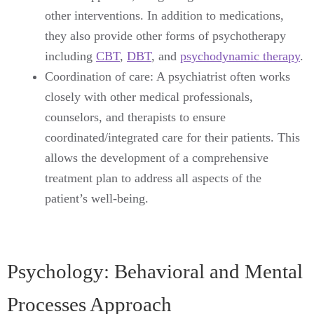
other interventions. In addition to medications,
they also provide other forms of psychotherapy
including
CBT
,
DBT
, and
psychodynamic therapy
.
Coordination of care: A psychiatrist often works
closely with other medical professionals,
counselors, and therapists to ensure
coordinated/integrated care for their patients. This
allows the development of a comprehensive
treatment plan to address all aspects of the
patient’s well-being.
Psychology: Behavioral and Mental
Processes Approach