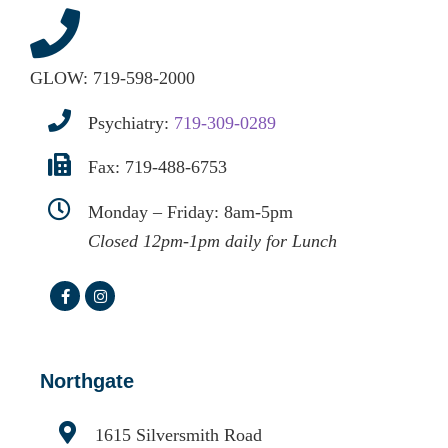
GLOW:
719-598-2000
Psychiatry:
719-309-0289
Fax: 719-488-6753
Monday – Friday: 8am-5pm
Closed 12pm-1pm daily for Lunch
Northgate
1615 Silversmith Road