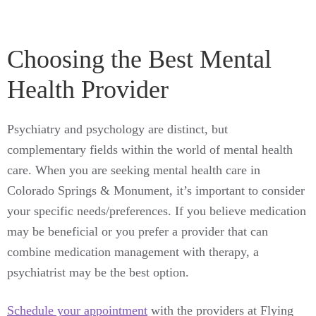
Choosing the Best Mental
Health Provider
Psychiatry and psychology are distinct, but
complementary fields within the world of mental health
care. When you are seeking mental health care in
Colorado Springs & Monument, it’s important to consider
your specific needs/preferences. If you believe medication
may be beneficial or you prefer a provider that can
combine medication management with therapy, a
psychiatrist may be the best option.
Schedule your appointment
with the providers at Flying