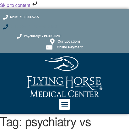
Skip to content
Main: 719-633-5255
GLOW: 719-598-2000
Psychiatry: 719-309-0289
Our Locations
Online Payment
Tag:
psychiatry vs