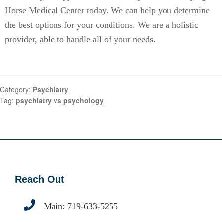
Horse Medical Center today. We can help you determine
the best options for your conditions. We are a holistic
provider, able to handle all of your needs.
Category:
Psychiatry
Tag:
psychiatry vs psychology
Reach Out
Main:
719-633-5255