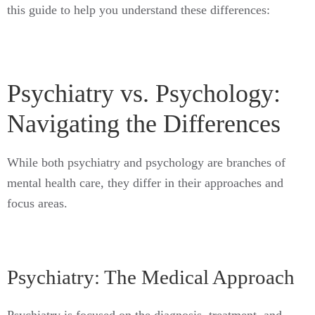
this guide to help you understand these differences:
Psychiatry vs. Psychology:
Navigating the Differences
While both psychiatry and psychology are branches of
mental health care, they differ in their approaches and
focus areas.
Psychiatry: The Medical Approach
Psychiatry is focused on the diagnosis, treatment, and