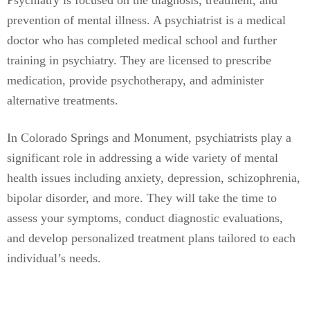
prevention of mental illness. A psychiatrist is a medical
doctor who has completed medical school and further
training in psychiatry. They are licensed to prescribe
medication, provide psychotherapy, and administer
alternative treatments.
In Colorado Springs and Monument, psychiatrists play a
significant role in addressing a wide variety of mental
health issues including anxiety, depression, schizophrenia,
bipolar disorder, and more. They will take the time to
assess your symptoms, conduct diagnostic evaluations,
and develop personalized treatment plans tailored to each
individual’s needs.