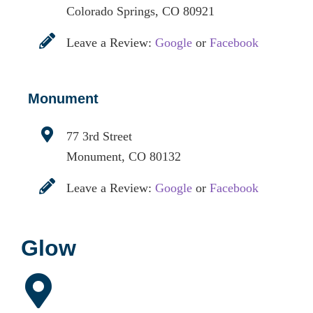
Colorado Springs, CO 80921
Leave a Review:
Google
or
Facebook
Monument
77 3rd Street
Monument, CO 80132
Leave a Review:
Google
or
Facebook
Glow