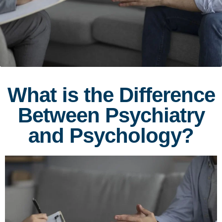
What is the Difference
Between Psychiatry
and Psychology?