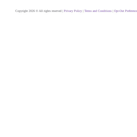
Copyright 2026 © All rights reserved |
Privacy Policy
|
Terms and Conditions
|
Opt-Out Preferenc