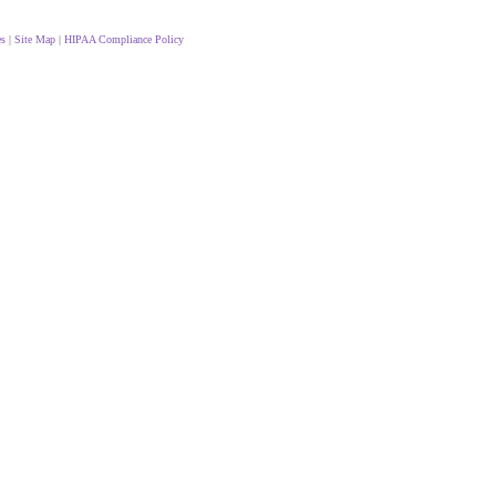
es
|
Site Map
|
HIPAA Compliance Policy