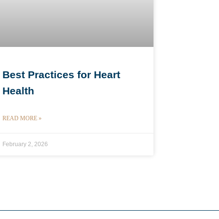
Best Practices for Heart
Health
READ MORE »
February 2, 2026