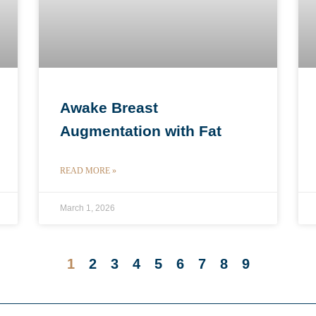
Awake Breast
Augmentation with Fat
READ MORE »
March 1, 2026
1
2
3
4
5
6
7
8
9