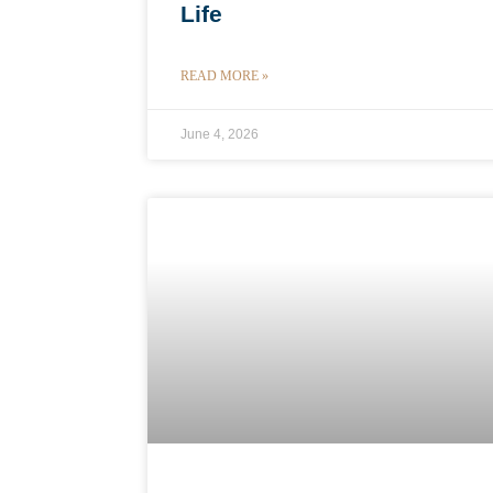
Life
READ MORE »
June 4, 2026