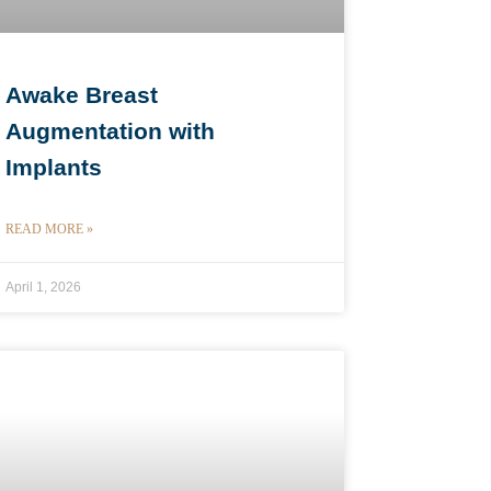
Awake Breast
Augmentation with
Implants
READ MORE »
April 1, 2026