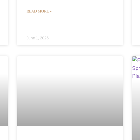
READ MORE »
June 1, 2026