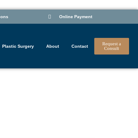
ions
Online Payment
Request a
Plastic Surgery
About
Contact
Consult