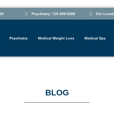
00
Psychiatry: 719-309-0289
Our Locat
Psychiatry
Medical Weight Loss
Medical Spa
BLOG