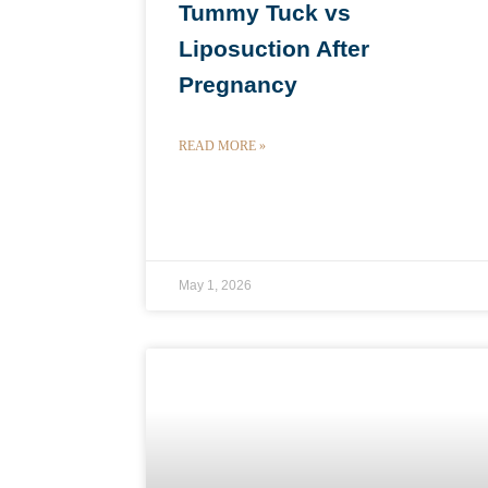
Tummy Tuck vs
Liposuction After
Pregnancy
READ MORE »
May 1, 2026