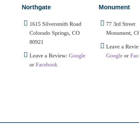
Northgate
Monument
1615 Silversmith Road
77 3rd Street
Colorado Springs, CO
Monument, C
80921
Leave a Revie
Leave a Review:
Google
Google
or
Fac
or
Facebook