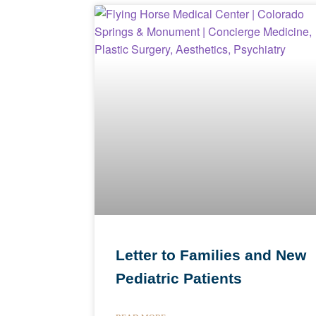
Letter to Families and New
Pediatric Patients