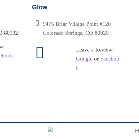
Glow
9475 Briar Village Point #120
O 80132
Colorado Springs, CO 80920
w:
Leave a Review:
ebook
Google
or
Faceboo
k