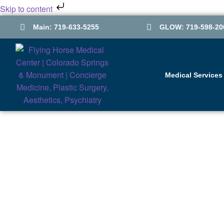
Skip to content
Main: 719-633-5255
GLOW: 719-598-20
Medical Services