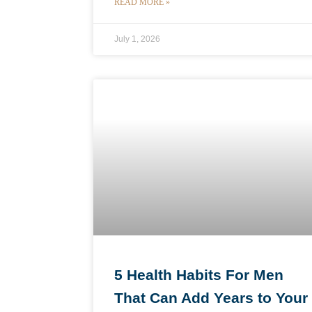
READ MORE »
July 1, 2026
5 Health Habits For Men
That Can Add Years to Your