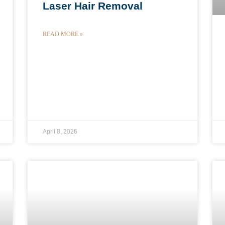
Laser Hair Removal
READ MORE »
April 8, 2026