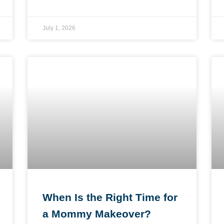
July 1, 2026
When Is the Right Time for
a Mommy Makeover?