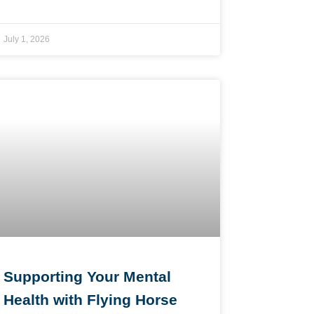
July 1, 2026
Supporting Your Mental
Health with Flying Horse