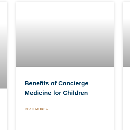
Benefits of Concierge
Medicine for Children
READ MORE »