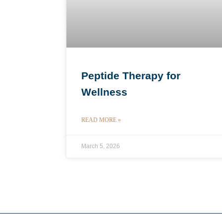
Peptide Therapy for
Wellness
READ MORE »
March 5, 2026