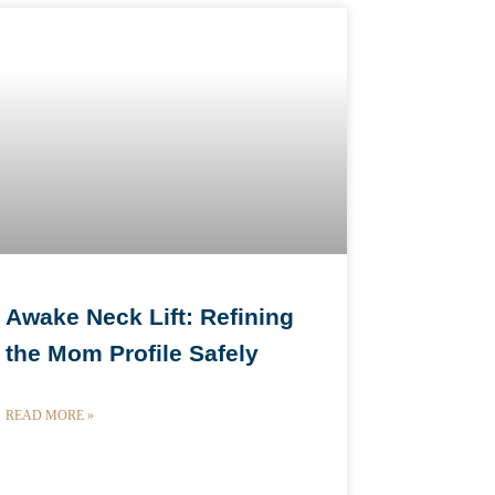
Awake Neck Lift: Refining
the Mom Profile Safely
READ MORE »