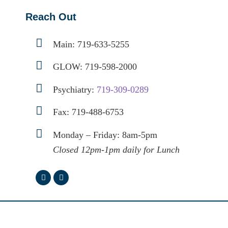
Reach Out
Main:
719-633-5255
GLOW:
719-598-2000
Psychiatry:
719-309-0289
Fax: 719-488-6753
Monday – Friday: 8am-5pm
Closed 12pm-1pm daily for Lunch