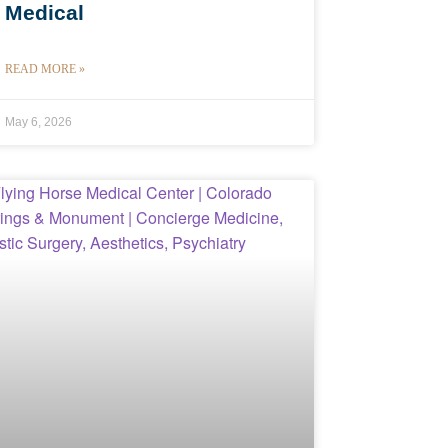
Medical
READ MORE »
May 6, 2026