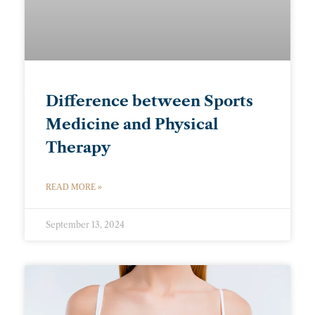
Difference between Sports
Medicine and Physical
Therapy
READ MORE »
September 13, 2024