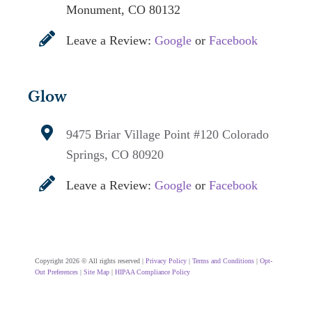
Monument, CO 80132
Leave a Review:
Google
or
Facebook
Glow
9475 Briar Village Point #120
Colorado
Springs, CO 80920
Leave a Review:
Google
or
Facebook
Copyright 2026 © All rights reserved |
Privacy Policy
|
Terms and Conditions
|
Opt-
Out Preferences
|
Site Map
|
HIPAA Compliance Policy