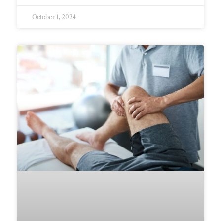
October 1, 2024