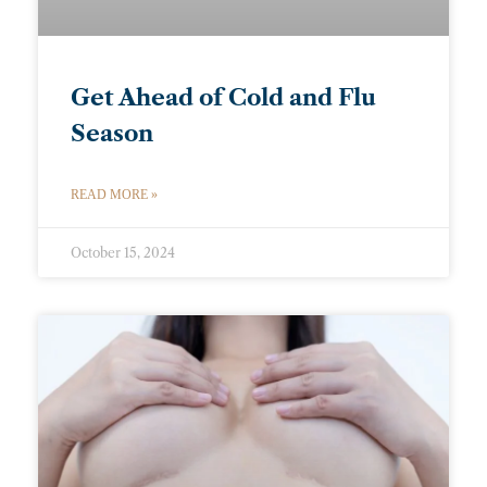
Get Ahead of Cold and Flu
Season
READ MORE »
October 15, 2024