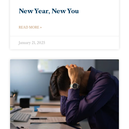
New Year, New You
READ MORE »
January 21, 2025