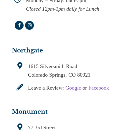
Monday – Friday: 8am-5pm
Closed 12pm-1pm daily for Lunch
Northgate
1615 Silversmith Road
Colorado Springs, CO 80921
Leave a Review:
Google
or
Facebook
Monument
77 3rd Street