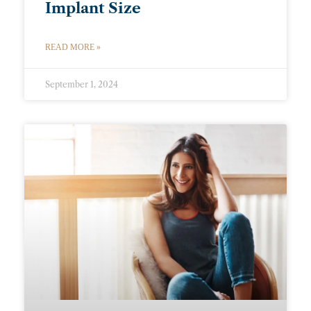
Implant Size
READ MORE »
September 1, 2024