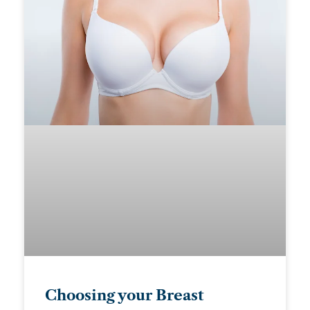
Choosing your Breast