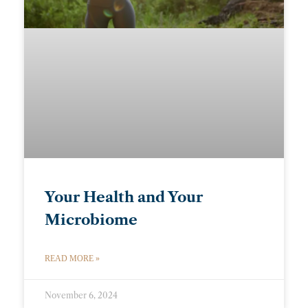
Your Health and Your
Microbiome
READ MORE »
November 6, 2024