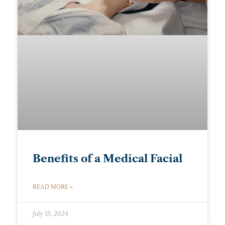
Benefits of a Medical Facial
READ MORE »
July 15, 2024