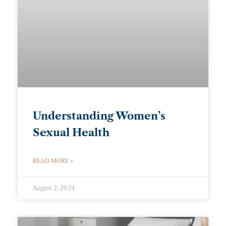
Understanding Women’s
Sexual Health
READ MORE »
August 2, 2024