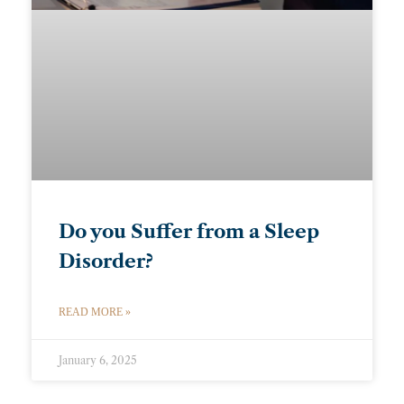
Do you Suffer from a Sleep
Disorder?
READ MORE »
January 6, 2025