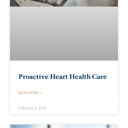
Proactive Heart Health Care
READ MORE »
February 3, 2025