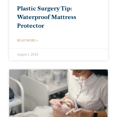
Plastic Surgery Tip:
Waterproof Mattress
Protector
READ MORE »
August 1, 2024