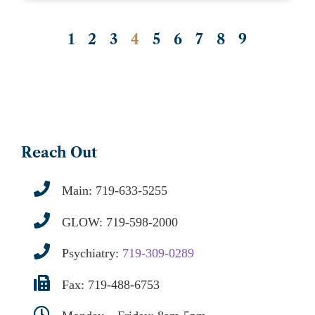
1
2
3
4
5
6
7
8
9
Reach Out
Main:
719-633-5255
GLOW:
719-598-2000
Psychiatry:
719-309-0289
Fax: 719-488-6753