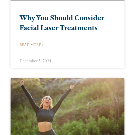
Why You Should Consider
Facial Laser Treatments
READ MORE »
December 5, 2024