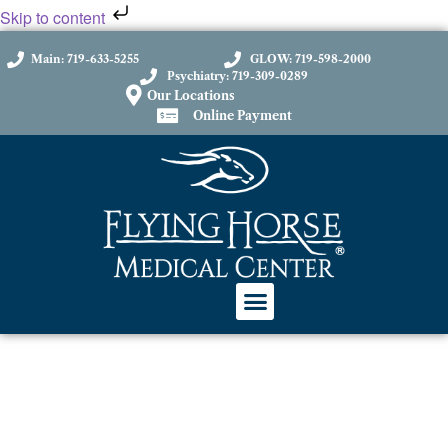
Skip to content
Main: 719-633-5255
GLOW: 719-598-2000
Psychiatry: 719-309-0289
Our Locations
Online Payment