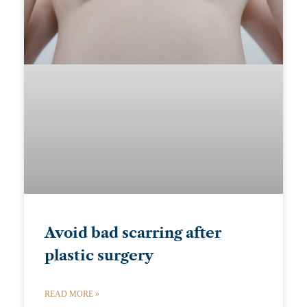
Avoid bad scarring after
plastic surgery
READ MORE »