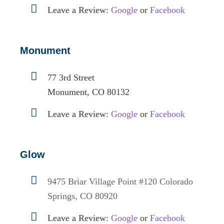
Leave a Review:
Google
or
Facebook
Monument
77 3rd Street
Monument, CO 80132
Leave a Review:
Google
or
Facebook
Glow
9475 Briar Village Point #120
Colorado
Springs, CO 80920
Leave a Review:
Google
or
Facebook