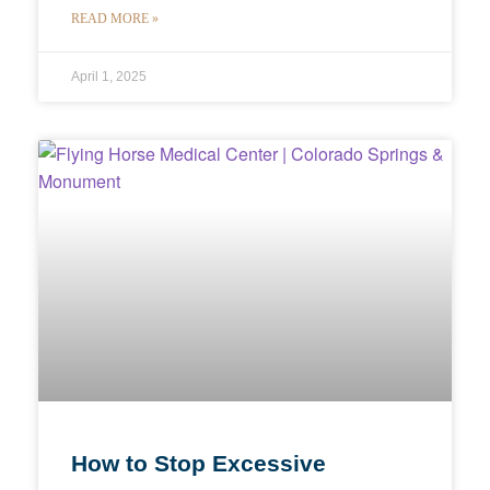
READ MORE »
April 1, 2025
How to Stop Excessive