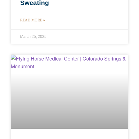
Sweating
READ MORE »
March 25, 2025