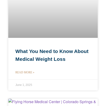
What You Need to Know About
Medical Weight Loss
READ MORE »
June 1, 2025