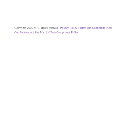
Copyright 2026 © All rights reserved |
Privacy Policy
|
Terms and Conditions
|
Opt-
Out Preferences
|
Site Map
|
HIPAA Compliance Policy