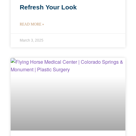
Refresh Your Look
READ MORE »
March 3, 2025