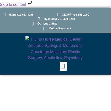
Skip to content
Main: 719-633-5255
GLOW: 719-598-2000
Psychiatry: 719-309-0289
Our Locations
Online Payment