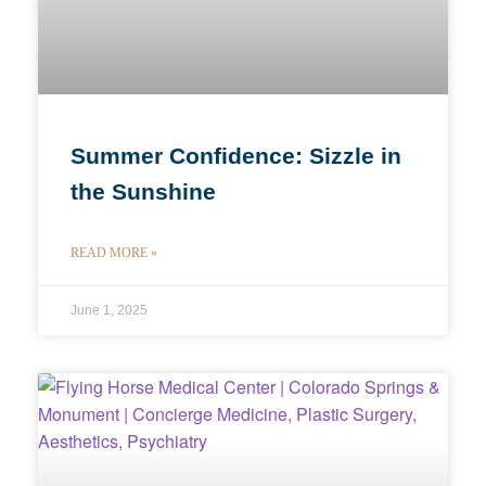
Summer Confidence: Sizzle in
the Sunshine
READ MORE »
June 1, 2025