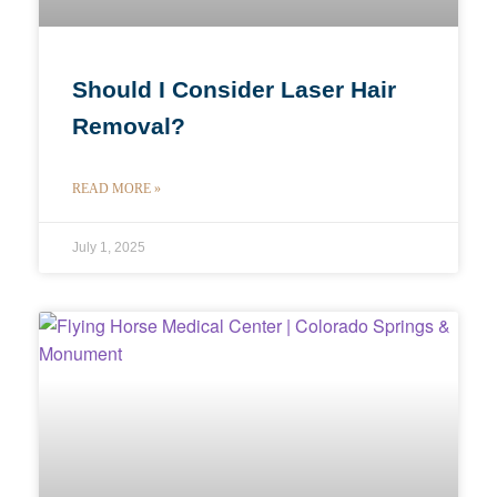
Should I Consider Laser Hair
Removal?
READ MORE »
July 1, 2025