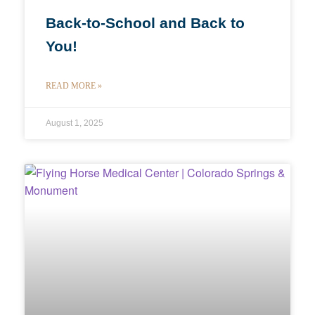
Back-to-School and Back to
You!
READ MORE »
August 1, 2025