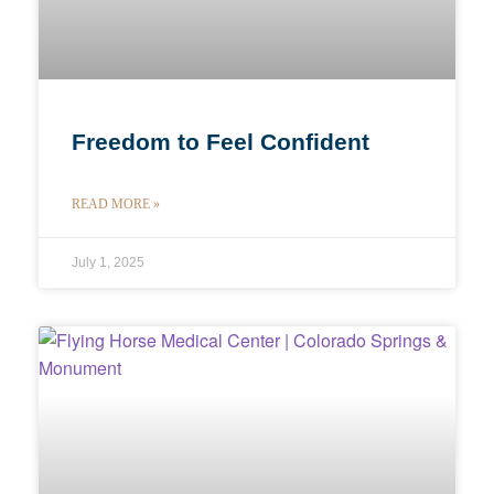
Freedom to Feel Confident
READ MORE »
July 1, 2025