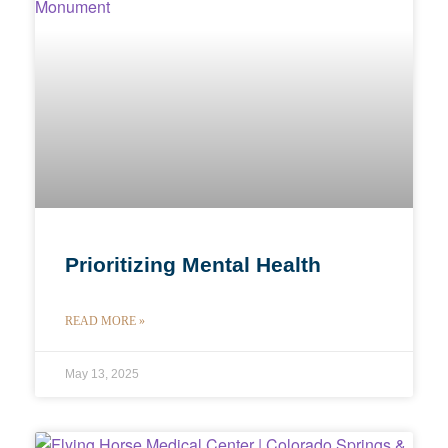
Prioritizing Mental Health
READ MORE »
May 13, 2025