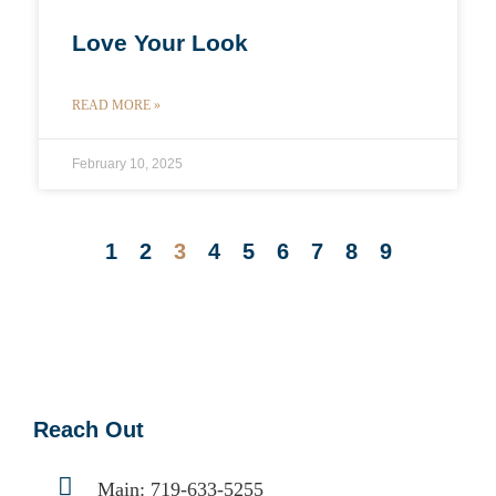
Love Your Look
READ MORE »
February 10, 2025
1
2
3
4
5
6
7
8
9
Reach Out
Main:
719-633-5255