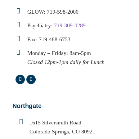
GLOW:
719-598-2000
Psychiatry:
719-309-0289
Fax: 719-488-6753
Monday – Friday: 8am-5pm
Closed 12pm-1pm daily for Lunch
Northgate
1615 Silversmith Road
Colorado Springs, CO 80921