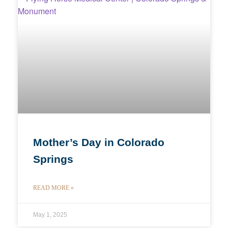
Mother’s Day in Colorado
Springs
READ MORE »
May 1, 2025