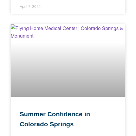
April 7, 2025
Summer Confidence in
Colorado Springs