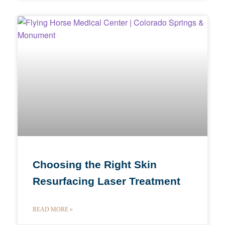
Choosing the Right Skin
Resurfacing Laser Treatment
READ MORE »