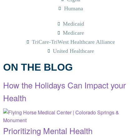
Humana
Medicaid
Medicare
TriCare-TriWest Healthcare Alliance
United Healthcare
ON THE BLOG
How the Holidays Can Impact your
Health
Prioritizing Mental Health