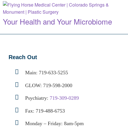
Your Health and Your Microbiome
Reach Out
Main:
719-633-5255
GLOW:
719-598-2000
Psychiatry:
719-309-0289
Fax: 719-488-6753
Monday – Friday: 8am-5pm