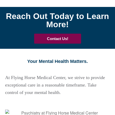
Reach Out Today to Learn
More!
Contact Us!
Your Mental Health Matters.
At Flying Horse Medical Center, we strive to provide
exceptional care in a reasonable timeframe. Take
control of your mental health.