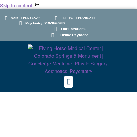
Skip to content
Main: 719-633-5255
GLOW: 719-598-2000
Psychiatry: 719-309-0289
Our Locations
Online Payment
Psychiatry