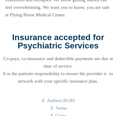
feel overwhelming. We want you to know, you are safe
at Flying Horse Medical Center.
Insurance accepted for
Psychiatric Services
Co-pays, co-insurance and deductible payments are due at
time of service.
It is the patients responsibility to ensure the provider is in
network with your specific insurance plan.
Anthem BCBS
Aetna
Cigna