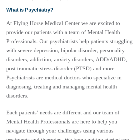
What is Psychiatry?
At Flying Horse Medical Center we are excited to
provide our patients with a team of Mental Health
Professionals. Our psychiatrists help patients struggling
with severe depression, bipolar disorder, personality
disorders, addiction, anxiety disorders, ADD/ADHD,
post traumatic stress disorder (PTSD) and more.
Psychiatrists are medical doctors who specialize in
diagnosing, treating and managing mental health
disorders.
Each patients’ needs are different and our team of
Mental Health Professionals are here to help you
navigate through your challenges using various
treatments and therapies. We know getting started can