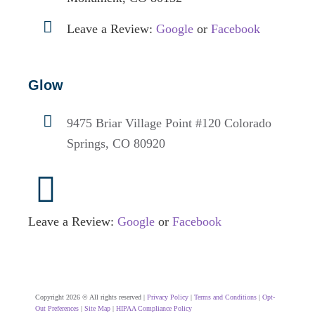
Leave a Review:
Google
or
Facebook
Glow
9475 Briar Village Point #120
Colorado
Springs, CO 80920
Leave a Review:
Google
or
Facebook
Copyright 2026 © All rights reserved |
Privacy Policy
|
Terms and Conditions
|
Opt-
Out Preferences
|
Site Map
|
HIPAA Compliance Policy