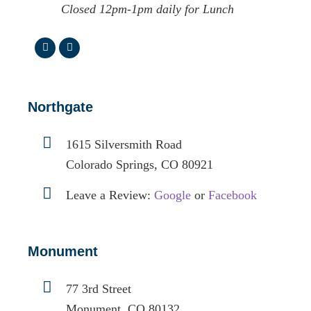
Closed 12pm-1pm daily for Lunch
Northgate
1615 Silversmith Road
Colorado Springs, CO 80921
Leave a Review:
Google
or
Facebook
Monument
77 3rd Street
Monument, CO 80132