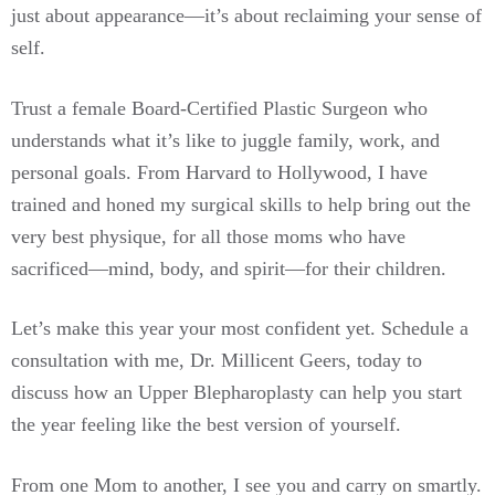
just about appearance—it’s about reclaiming your sense of
self.
Trust a female Board-Certified Plastic Surgeon who
understands what it’s like to juggle family, work, and
personal goals. From Harvard to Hollywood, I have
trained and honed my surgical skills to help bring out the
very best physique, for all those moms who have
sacrificed—mind, body, and spirit—for their children.
Let’s make this year your most confident yet. Schedule a
consultation with me, Dr. Millicent Geers, today to
discuss how an Upper Blepharoplasty can help you start
the year feeling like the best version of yourself.
From one Mom to another, I see you and carry on smartly.