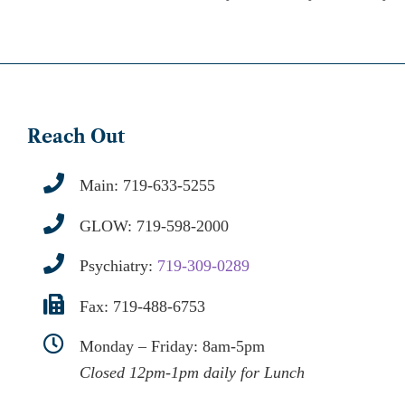
Reach Out
Main:
719-633-5255
GLOW:
719-598-2000
Psychiatry:
719-309-0289
Fax: 719-488-6753
Monday – Friday: 8am-5pm
Closed 12pm-1pm daily for Lunch