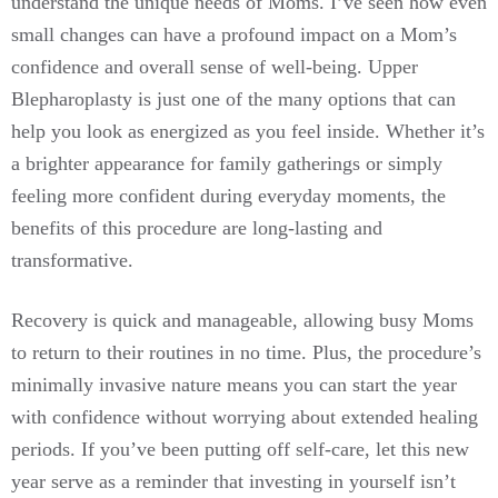
understand the unique needs of Moms. I’ve seen how even
small changes can have a profound impact on a Mom’s
confidence and overall sense of well-being. Upper
Blepharoplasty is just one of the many options that can
help you look as energized as you feel inside. Whether it’s
a brighter appearance for family gatherings or simply
feeling more confident during everyday moments, the
benefits of this procedure are long-lasting and
transformative.
Recovery is quick and manageable, allowing busy Moms
to return to their routines in no time. Plus, the procedure’s
minimally invasive nature means you can start the year
with confidence without worrying about extended healing
periods. If you’ve been putting off self-care, let this new
year serve as a reminder that investing in yourself isn’t