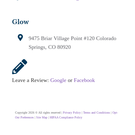
Glow
9475 Briar Village Point #120
Colorado
Springs, CO 80920
Leave a Review:
Google
or
Facebook
Copyright 2026 © All rights reserved |
Privacy Policy
|
Terms and Conditions
|
Opt-
Out Preferences
|
Site Map
|
HIPAA Compliance Policy