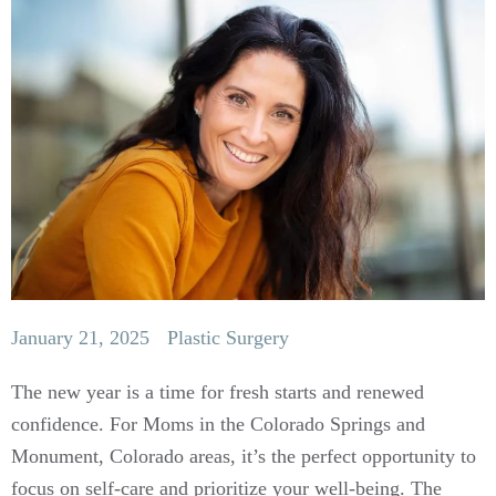
January 21, 2025
Plastic Surgery
The new year is a time for fresh starts and renewed
confidence. For Moms in the Colorado Springs and
Monument, Colorado areas, it’s the perfect opportunity to
focus on self-care and prioritize your well-being. The