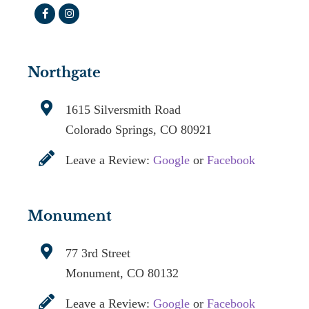
Northgate
1615 Silversmith Road
Colorado Springs, CO 80921
Leave a Review:
Google
or
Facebook
Monument
77 3rd Street
Monument, CO 80132
Leave a Review:
Google
or
Facebook