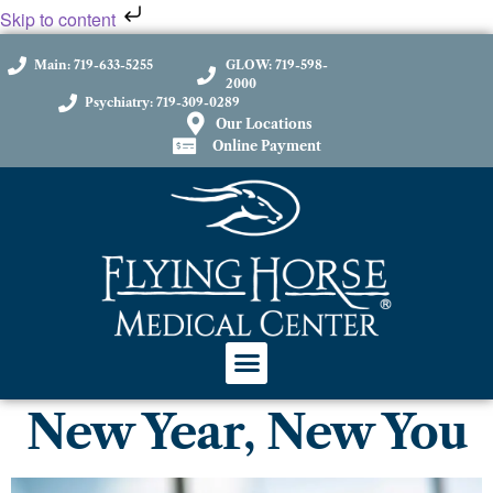
Skip to content
Main: 719-633-5255
GLOW: 719-598-
2000
Psychiatry: 719-309-0289
Our Locations
Online Payment
New Year, New You