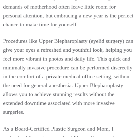
demands of motherhood often leave little room for
personal attention, but embracing a new year is the perfect
chance to make time for yourself.
Procedures like Upper Blepharoplasty (eyelid surgery) can
give your eyes a refreshed and youthful look, helping you
feel more vibrant in photos and daily life. This quick and
minimally invasive procedure can be performed discreetly
in the comfort of a private medical office setting, without
the need for general anesthesia. Upper Blepharoplasty
allows you to achieve stunning results without the
extended downtime associated with more invasive
surgeries.
As a Board-Certified Plastic Surgeon and Mom, I