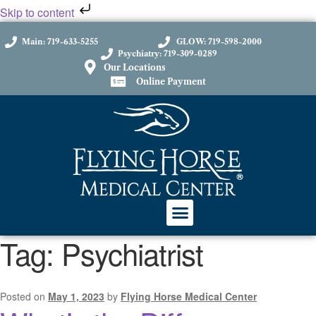
Skip to content
Main: 719-633-5255
GLOW: 719-598-2000
Psychiatry: 719-309-0289
Our Locations
Online Payment
Tag:
Psychiatrist
Posted on
May 1, 2023
by
Flying Horse Medical Center