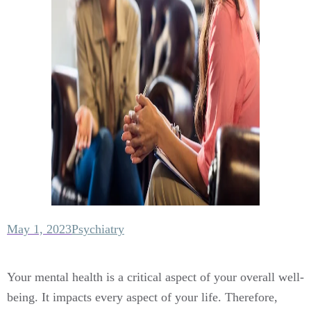
May 1, 2023
Psychiatry
Your mental health is a critical aspect of your overall well-
being. It impacts every aspect of your life. Therefore,