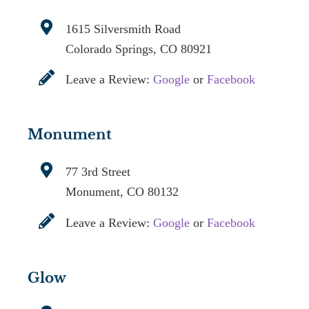
1615 Silversmith Road
Colorado Springs, CO 80921
Leave a Review:
Google
or
Facebook
Monument
77 3rd Street
Monument, CO 80132
Leave a Review:
Google
or
Facebook
Glow