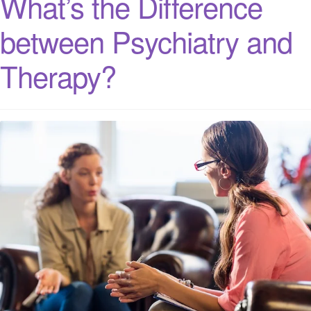
What’s the Difference
between Psychiatry and
Therapy?