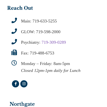
Reach Out
Main:
719-633-5255
GLOW:
719-598-2000
Psychiatry:
719-309-0289
Fax: 719-488-6753
Monday – Friday: 8am-5pm
Closed 12pm-1pm daily for Lunch
Northgate