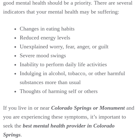
good mental health should be a priority. There are several
indicators that your mental health may be suffering:
Changes in eating habits
Reduced energy levels
Unexplained worry, fear, anger, or guilt
Severe mood swings
Inability to perform daily life activities
Indulging in alcohol, tobacco, or other harmful
substances more than usual
Thoughts of harming self or others
If you live in or near
Colorado Springs or Monument
and
you are experiencing these symptoms, it’s important to
seek the
best mental health provider in Colorado
Springs
.