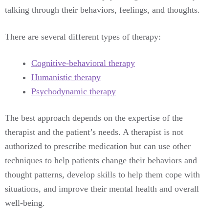
talking through their behaviors, feelings, and thoughts.
There are several different types of therapy:
Cognitive-behavioral therapy
Humanistic therapy
Psychodynamic therapy
The best approach depends on the expertise of the
therapist and the patient’s needs. A therapist is not
authorized to prescribe medication but can use other
techniques to help patients change their behaviors and
thought patterns, develop skills to help them cope with
situations, and improve their mental health and overall
well-being.