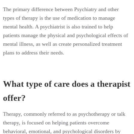
The primary difference between Psychiatry and other
types of therapy is the use of medication to manage
mental health. A psychiatrist is also trained to help
patients manage the physical and psychological effects of
mental illness, as well as create personalized treatment
plans to address their needs.
What type of care does a therapist
offer?
Therapy, commonly referred to as psychotherapy or talk
therapy, is focused on helping patients overcome
behavioral, emotional, and psychological disorders by