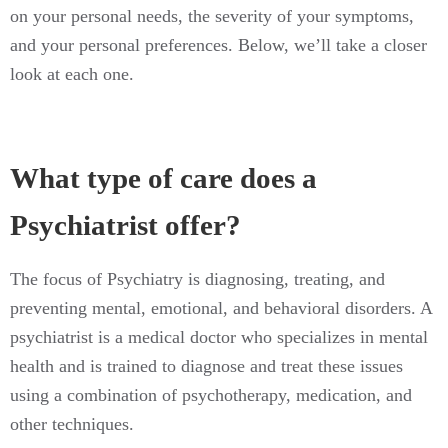
on your personal needs, the severity of your symptoms,
and your personal preferences. Below, we’ll take a closer
look at each one.
What type of care does a
Psychiatrist offer?
The focus of Psychiatry is diagnosing, treating, and
preventing mental, emotional, and behavioral disorders. A
psychiatrist is a medical doctor who specializes in mental
health and is trained to diagnose and treat these issues
using a combination of psychotherapy, medication, and
other techniques.