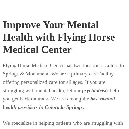
Improve Your Mental
Health with Flying Horse
Medical Center
Flying Horse Medical Center has two locations: Colorado
Springs & Monument. We are a primary care facility
offering personalized care for all ages. If you are
struggling with mental health, let our
psychiatrists
help
you get back on track. We are among the
best mental
health providers in Colorado Springs
.
We specialize in helping patients who are struggling with