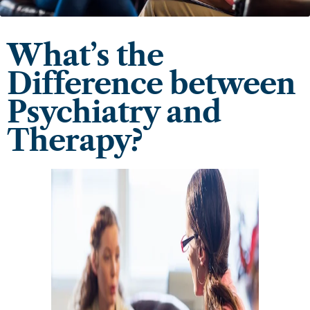
What’s the
Difference between
Psychiatry and
Therapy?