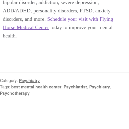
bipolar disorder, addiction, severe depression,
ADD/ADHD, personality disorders, PTSD, anxiety
disorders, and more.
Schedule your visit with Flying
Horse Medical Center
today to improve your mental
health.
Category:
Psychiatry
Tags:
best mental health center
,
Psychiatrist
,
Psychiatry
,
Psychotherapy