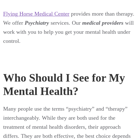
Flying Horse Medical Center
provides more than therapy.
We offer
Psychiatry
services. Our
medical providers
will
work with you to help you get your mental health under
control.
Who Should I See for My
Mental Health?
Many people use the terms “psychiatry” and “therapy”
interchangeably. While they are both used for the
treatment of mental health disorders, their approach
differs. They are both effective, the best choice depends