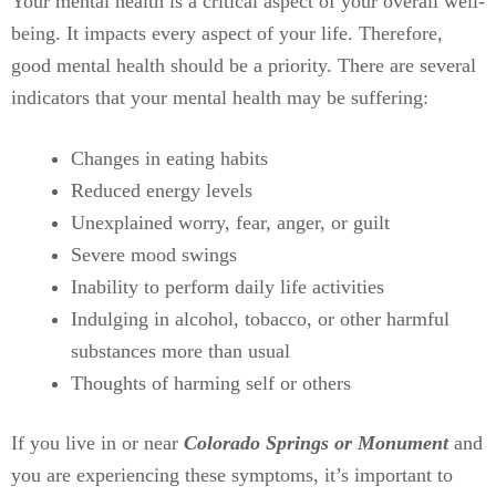
Your mental health is a critical aspect of your overall well-
being. It impacts every aspect of your life. Therefore,
good mental health should be a priority. There are several
indicators that your mental health may be suffering:
Changes in eating habits
Reduced energy levels
Unexplained worry, fear, anger, or guilt
Severe mood swings
Inability to perform daily life activities
Indulging in alcohol, tobacco, or other harmful
substances more than usual
Thoughts of harming self or others
If you live in or near
Colorado Springs or Monument
and
you are experiencing these symptoms, it’s important to