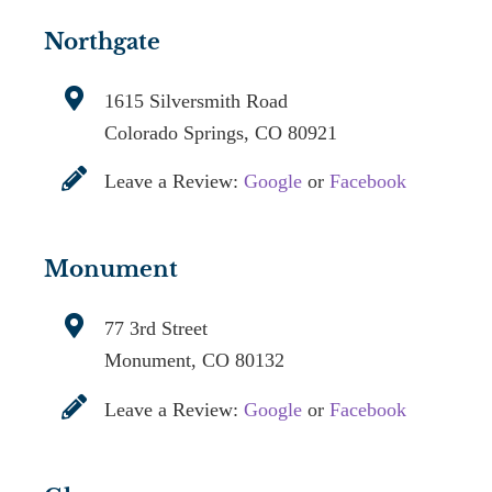
Northgate
1615 Silversmith Road
Colorado Springs, CO 80921
Leave a Review:
Google
or
Facebook
Monument
77 3rd Street
Monument, CO 80132
Leave a Review:
Google
or
Facebook