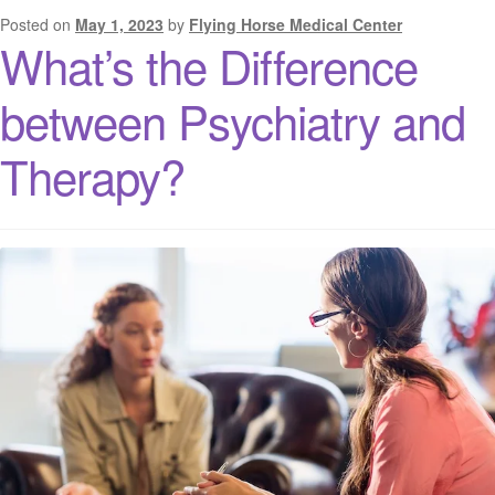
Posted on
May 1, 2023
by
Flying Horse Medical Center
What’s the Difference
between Psychiatry and
Therapy?