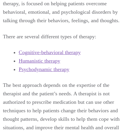
therapy, is focused on helping patients overcome
behavioral, emotional, and psychological disorders by
talking through their behaviors, feelings, and thoughts.
There are several different types of therapy:
Cognitive-behavioral therapy
Humanistic therapy
Psychodynamic therapy
The best approach depends on the expertise of the
therapist and the patient’s needs. A therapist is not
authorized to prescribe medication but can use other
techniques to help patients change their behaviors and
thought patterns, develop skills to help them cope with
situations, and improve their mental health and overall