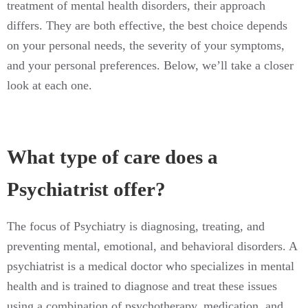
treatment of mental health disorders, their approach
differs. They are both effective, the best choice depends
on your personal needs, the severity of your symptoms,
and your personal preferences. Below, we’ll take a closer
look at each one.
What type of care does a
Psychiatrist offer?
The focus of Psychiatry is diagnosing, treating, and
preventing mental, emotional, and behavioral disorders. A
psychiatrist is a medical doctor who specializes in mental
health and is trained to diagnose and treat these issues
using a combination of psychotherapy, medication, and