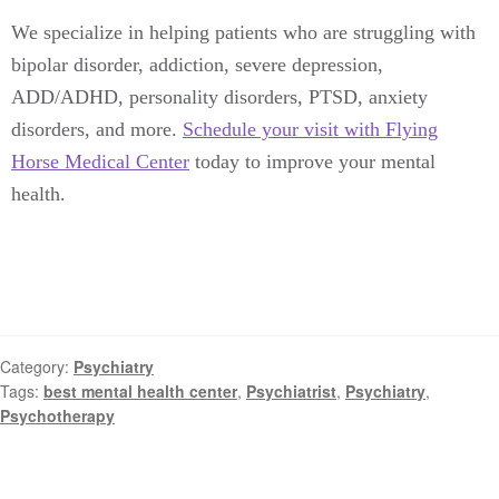
We specialize in helping patients who are struggling with
bipolar disorder, addiction, severe depression,
ADD/ADHD, personality disorders, PTSD, anxiety
disorders, and more.
Schedule your visit with Flying
Horse Medical Center
today to improve your mental
health.
Category:
Psychiatry
Tags:
best mental health center
,
Psychiatrist
,
Psychiatry
,
Psychotherapy