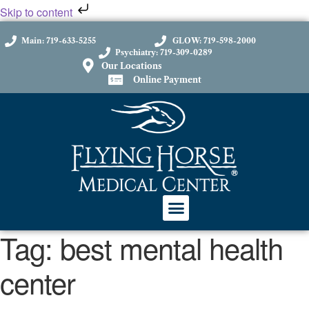
Skip to content
Main: 719-633-5255
GLOW: 719-598-2000
Psychiatry: 719-309-0289
Our Locations
Online Payment
Tag:
best mental health
center