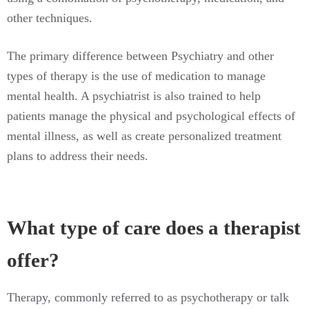
other techniques.
The primary difference between Psychiatry and other
types of therapy is the use of medication to manage
mental health. A psychiatrist is also trained to help
patients manage the physical and psychological effects of
mental illness, as well as create personalized treatment
plans to address their needs.
What type of care does a therapist
offer?
Therapy, commonly referred to as psychotherapy or talk