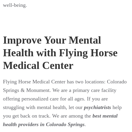
well-being.
Improve Your Mental
Health with Flying Horse
Medical Center
Flying Horse Medical Center has two locations: Colorado
Springs & Monument. We are a primary care facility
offering personalized care for all ages. If you are
struggling with mental health, let our
psychiatrists
help
you get back on track. We are among the
best mental
health providers in Colorado Springs
.