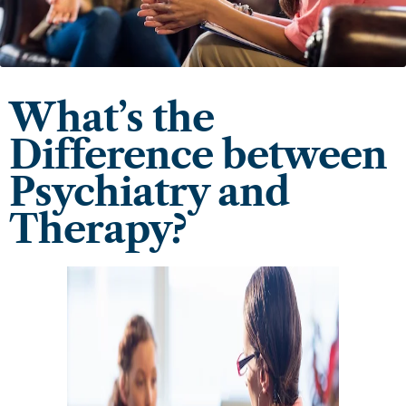
What’s the
Difference between
Psychiatry and
Therapy?