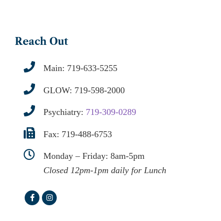
Reach Out
Main:
719-633-5255
GLOW:
719-598-2000
Psychiatry:
719-309-0289
Fax: 719-488-6753
Monday – Friday: 8am-5pm
Closed 12pm-1pm daily for Lunch