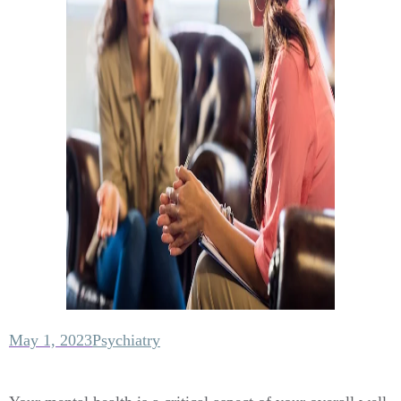
May 1, 2023
Psychiatry