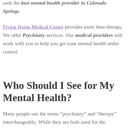
seek the
best mental health provider in Colorado
Springs
.
Flying Horse Medical Center
provides more than therapy.
We offer
Psychiatry
services. Our
medical providers
will
work with you to help you get your mental health under
control.
Who Should I See for My
Mental Health?
Many people use the terms “psychiatry” and “therapy”
interchangeably. While they are both used for the