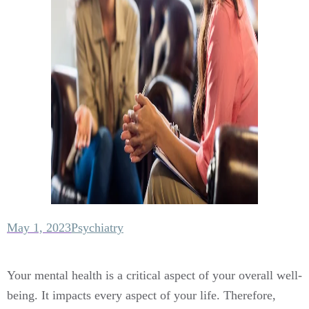
May 1, 2023
Psychiatry
Your mental health is a critical aspect of your overall well-
being. It impacts every aspect of your life. Therefore,