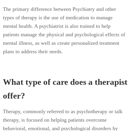
The primary difference between Psychiatry and other
types of therapy is the use of medication to manage
mental health. A psychiatrist is also trained to help
patients manage the physical and psychological effects of
mental illness, as well as create personalized treatment
plans to address their needs.
What type of care does a therapist
offer?
Therapy, commonly referred to as psychotherapy or talk
therapy, is focused on helping patients overcome
behavioral, emotional, and psychological disorders by