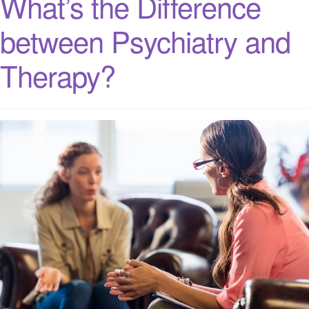
What’s the Difference
between Psychiatry and
Therapy?