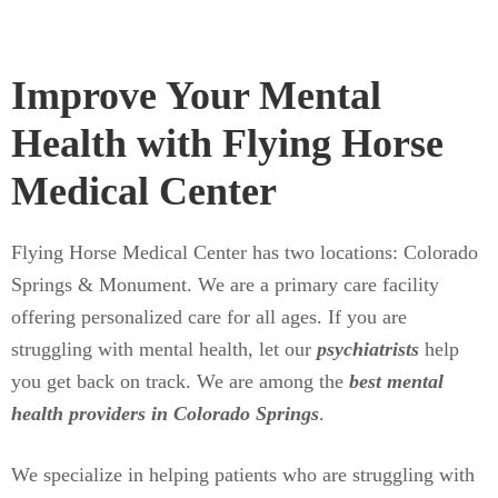
Improve Your Mental
Health with Flying Horse
Medical Center
Flying Horse Medical Center has two locations: Colorado
Springs & Monument. We are a primary care facility
offering personalized care for all ages. If you are
struggling with mental health, let our
psychiatrists
help
you get back on track. We are among the
best mental
health providers in Colorado Springs
.
We specialize in helping patients who are struggling with