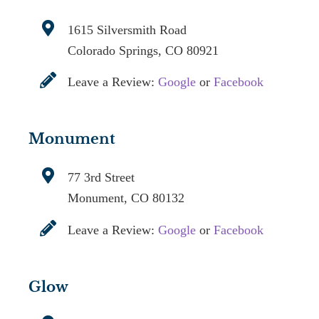
1615 Silversmith Road
Colorado Springs, CO 80921
Leave a Review:
Google
or
Facebook
Monument
77 3rd Street
Monument, CO 80132
Leave a Review:
Google
or
Facebook
Glow