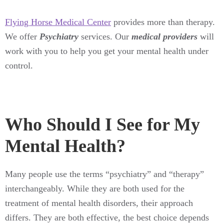
Flying Horse Medical Center
provides more than therapy.
We offer
Psychiatry
services. Our
medical providers
will
work with you to help you get your mental health under
control.
Who Should I See for My
Mental Health?
Many people use the terms “psychiatry” and “therapy”
interchangeably. While they are both used for the
treatment of mental health disorders, their approach
differs. They are both effective, the best choice depends