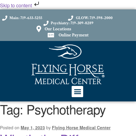
Skip to content
Main: 719-633-5255
GLOW: 719-598-2000
Psychiatry: 719-309-0289
Our Locations
Online Payment
Tag:
Psychotherapy
Posted on
May 1, 2023
by
Flying Horse Medical Center