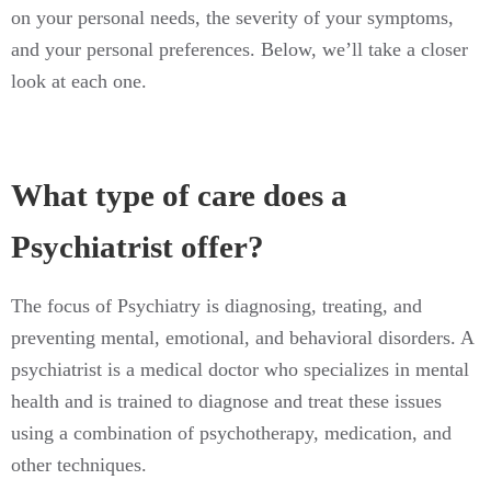
on your personal needs, the severity of your symptoms,
and your personal preferences. Below, we’ll take a closer
look at each one.
What type of care does a
Psychiatrist offer?
The focus of Psychiatry is diagnosing, treating, and
preventing mental, emotional, and behavioral disorders. A
psychiatrist is a medical doctor who specializes in mental
health and is trained to diagnose and treat these issues
using a combination of psychotherapy, medication, and
other techniques.