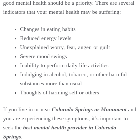
good mental health should be a priority. There are several
indicators that your mental health may be suffering:
Changes in eating habits
Reduced energy levels
Unexplained worry, fear, anger, or guilt
Severe mood swings
Inability to perform daily life activities
Indulging in alcohol, tobacco, or other harmful
substances more than usual
Thoughts of harming self or others
If you live in or near
Colorado Springs or Monument
and
you are experiencing these symptoms, it’s important to
seek the
best mental health provider in Colorado
Springs
.