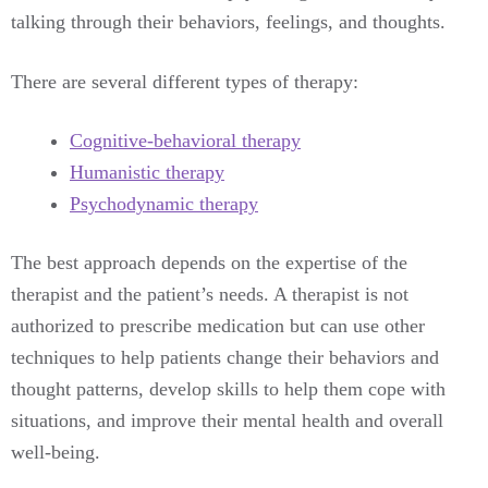
talking through their behaviors, feelings, and thoughts.
There are several different types of therapy:
Cognitive-behavioral therapy
Humanistic therapy
Psychodynamic therapy
The best approach depends on the expertise of the
therapist and the patient’s needs. A therapist is not
authorized to prescribe medication but can use other
techniques to help patients change their behaviors and
thought patterns, develop skills to help them cope with
situations, and improve their mental health and overall
well-being.