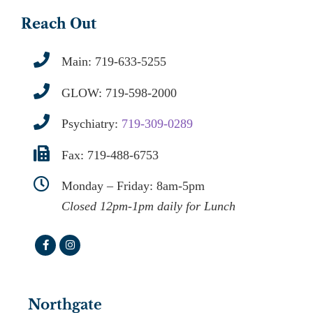
Reach Out
Main:
719-633-5255
GLOW:
719-598-2000
Psychiatry:
719-309-0289
Fax: 719-488-6753
Monday – Friday: 8am-5pm
Closed 12pm-1pm daily for Lunch
Northgate