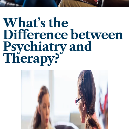
What’s the
Difference between
Psychiatry and
Therapy?