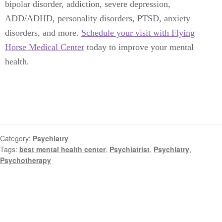
bipolar disorder, addiction, severe depression,
ADD/ADHD, personality disorders, PTSD, anxiety
disorders, and more.
Schedule your visit with Flying
Horse Medical Center
today to improve your mental
health.
Category:
Psychiatry
Tags:
best mental health center
,
Psychiatrist
,
Psychiatry
,
Psychotherapy