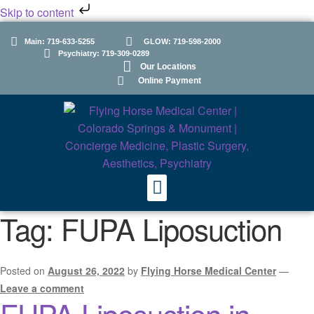
Skip to content
Main: 719-633-5255
GLOW: 719-598-2000
Psychiatry: 719-309-0289
Our Locations
Online Payment
Tag:
FUPA Liposuction
Posted on
August 26, 2022
by
Flying Horse Medical Center
—
Leave a comment