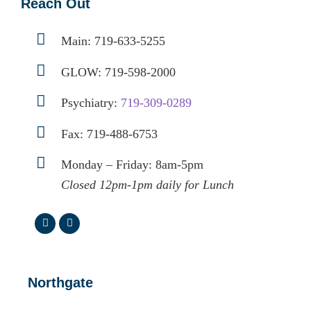
Reach Out
Main:
719-633-5255
GLOW:
719-598-2000
Psychiatry:
719-309-0289
Fax: 719-488-6753
Monday – Friday: 8am-5pm
Closed 12pm-1pm daily for Lunch
Northgate