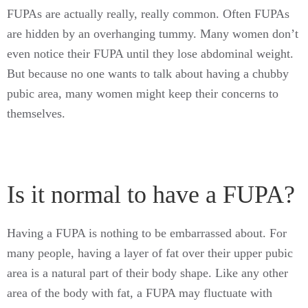
FUPAs are actually really, really common. Often FUPAs
are hidden by an overhanging tummy. Many women don’t
even notice their FUPA until they lose abdominal weight.
But because no one wants to talk about having a chubby
pubic area, many women might keep their concerns to
themselves.
Is it normal to have a FUPA?
Having a FUPA is nothing to be embarrassed about. For
many people, having a layer of fat over their upper pubic
area is a natural part of their body shape. Like any other
area of the body with fat, a FUPA may fluctuate with