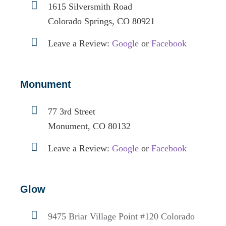
1615 Silversmith Road
Colorado Springs, CO 80921
Leave a Review:
Google
or
Facebook
Monument
77 3rd Street
Monument, CO 80132
Leave a Review:
Google
or
Facebook
Glow
9475 Briar Village Point #120
Colorado