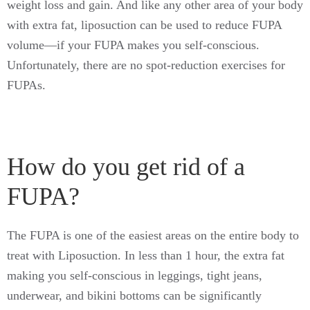
weight loss and gain. And like any other area of your body
with extra fat, liposuction can be used to reduce FUPA
volume—if your FUPA makes you self-conscious.
Unfortunately, there are no spot-reduction exercises for
FUPAs.
How do you get rid of a
FUPA?
The FUPA is one of the easiest areas on the entire body to
treat with Liposuction. In less than 1 hour, the extra fat
making you self-conscious in leggings, tight jeans,
underwear, and bikini bottoms can be significantly