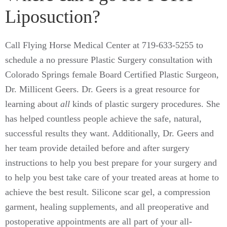
Liposuction?
Call Flying Horse Medical Center at 719-633-5255 to
schedule a no pressure Plastic Surgery consultation with
Colorado Springs female
Board Certified
Plastic Surgeon,
Dr. Millicent Geers. Dr. Geers is a great resource for
learning about
all
kinds of plastic surgery procedures. She
has helped countless people achieve the safe, natural,
successful results they want. Additionally, Dr. Geers and
her team provide detailed before and after surgery
instructions to help you best prepare for your surgery and
to help you best take care of your treated areas at home to
achieve the best result. Silicone scar gel, a compression
garment, healing supplements, and all preoperative and
postoperative appointments are all part of your all-