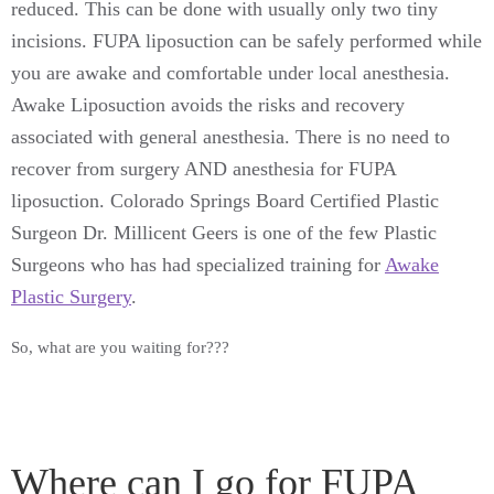
reduced. This can be done with usually only two tiny
incisions. FUPA liposuction can be safely performed while
you are awake and comfortable under local anesthesia.
Awake Liposuction avoids the risks and recovery
associated with general anesthesia. There is no need to
recover from surgery AND anesthesia for FUPA
liposuction. Colorado Springs
Board Certified
Plastic
Surgeon Dr. Millicent Geers is one of the few Plastic
Surgeons who has had specialized training for
Awake
Plastic Surgery
.
So, what are you waiting for???
Where can I go for FUPA