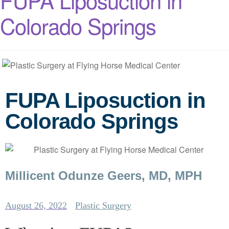
FUPA Liposuction in
Colorado Springs
FUPA Liposuction in
Colorado Springs
Millicent Odunze Geers, MD, MPH
August 26, 2022
Plastic Surgery