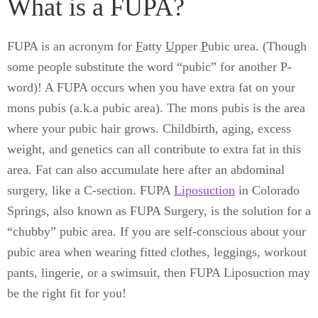
What is a FUPA?
FUPA is an acronym for
F
atty
U
pper
P
ubic urea. (Though
some people substitute the word “pubic” for another P-
word)! A FUPA occurs when you have extra fat on your
mons pubis (a.k.a pubic area). The mons pubis is the area
where your pubic hair grows. Childbirth, aging, excess
weight, and genetics can all contribute to extra fat in this
area. Fat can also accumulate here after an abdominal
surgery, like a C-section. FUPA
Liposuction
in Colorado
Springs, also known as FUPA Surgery, is the solution for a
“chubby” pubic area. If you are self-conscious about your
pubic area when wearing fitted clothes, leggings, workout
pants, lingerie, or a swimsuit, then FUPA Liposuction may
be the right fit for you!