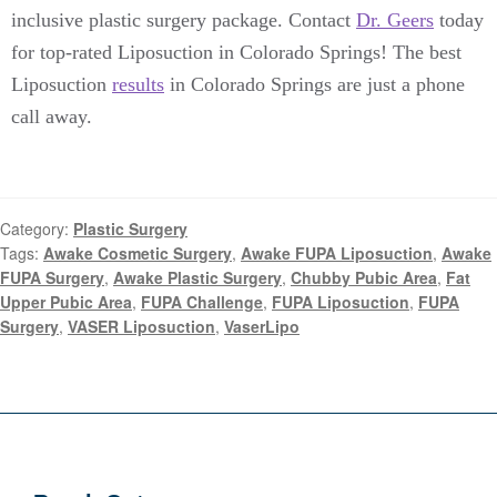
inclusive plastic surgery package. Contact
Dr. Geers
today
for top-rated Liposuction in Colorado Springs! The best
Liposuction
results
in Colorado Springs are just a phone
call away.
Category:
Plastic Surgery
Tags:
Awake Cosmetic Surgery
,
Awake FUPA Liposuction
,
Awake
FUPA Surgery
,
Awake Plastic Surgery
,
Chubby Pubic Area
,
Fat
Upper Pubic Area
,
FUPA Challenge
,
FUPA Liposuction
,
FUPA
Surgery
,
VASER Liposuction
,
VaserLipo