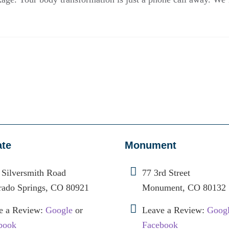
ate
Monument
 Silversmith Road
77 3rd Street
rado Springs, CO 80921
Monument, CO 80132
e a Review:
Google
or
Leave a Review:
Goog
book
Facebook