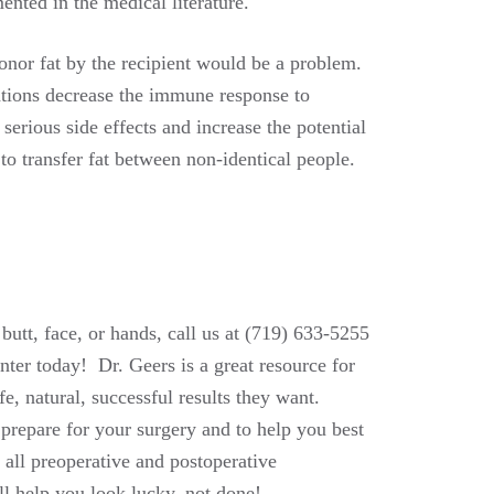
ented in the medical literature.
onor fat by the recipient would be a problem.
tions decrease the immune response to
rious side effects and increase the potential
o transfer fat between non-identical people.
 butt, face, or hands, call us at (719) 633-5255
ter today! Dr. Geers is a great resource for
e, natural, successful results they want.
 prepare for your surgery and to help you best
 all preoperative and postoperative
ll help you look lucky, not done!