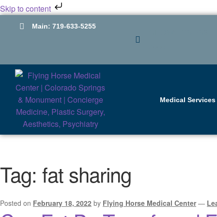
Skip to content
Main: 719-633-5255
GLOW: 719-598-
2000
Medical Services
Tag:
fat sharing
Posted on
February 18, 2022
by
Flying Horse Medical Center
—
Le