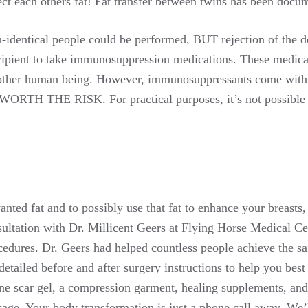
ject each others fat! Fat transfer between twins has been docum
n-identical people could be performed, BUT rejection of the d
cipient to take immunosuppression medications. These medica
nother human being. However, immunosuppressants come with se
 WORTH THE RISK. For practical purposes, it’s not possible t
nted fat and to possibly use that fat to enhance your breasts,
ultation with Dr. Millicent Geers at Flying Horse Medical Cen
cedures. Dr. Geers had helped countless people achieve the saf
etailed before and after surgery instructions to help you best
one scar gel, a compression garment, healing supplements, and
kage. Your body transformation is just a phone call away. We’