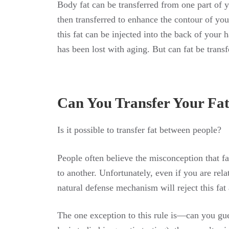
Body fat can be transferred from one part of 
then transferred to enhance the contour of you
this fat can be injected into the back of your 
has been lost with aging. But can fat be trans
Can You Transfer Your Fa
Is
it
possible
to
transfer
fat
between
people
?
People often believe the misconception that f
to another. Unfortunately, even if you are re
natural defense mechanism will reject this fat 
The one exception to this rule is—can you gu