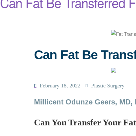
Can Fat Be Transferred 
Can Fat Be Trans
February 18, 2022
Plastic Surgery
Millicent Odunze Geers, MD,
Can You Transfer Your Fa