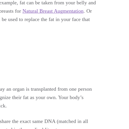
 example, fat can be taken from your belly and
breasts for
Natural Breast Augmentation
. Or
be used to replace the fat in your face that
way an organ is transplanted from one person
gnize their fat as your own. Your body’s
ick.
 share the exact same DNA (matched in all