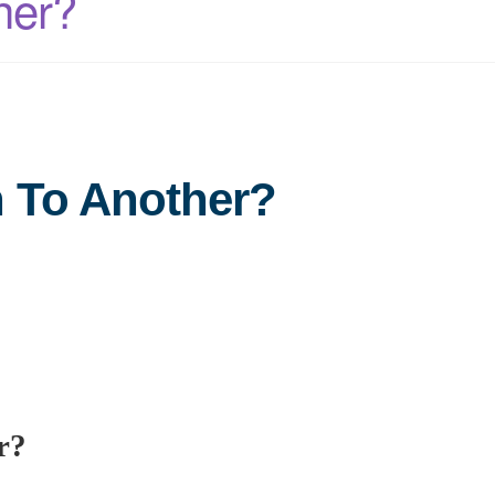
her?
n To Another?
r?