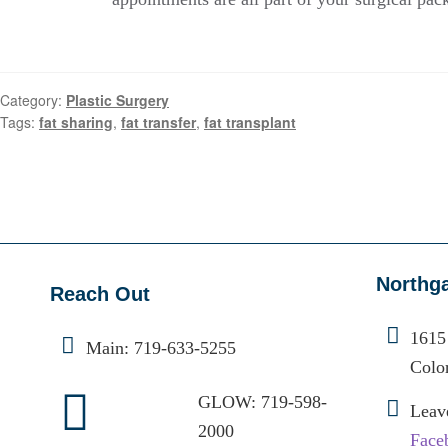
Category:
Plastic Surgery
Tags:
fat sharing
,
fat transfer
,
fat transplant
Northg
Reach Out
1615
Main:
719-633-5255
Colo
GLOW:
719-598-
Leav
2000
Face