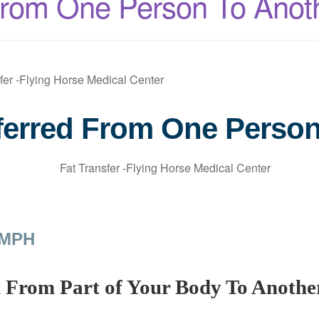
From One Person To Anot
ferred From One Perso
 MPH
t From Part of Your Body To Anothe