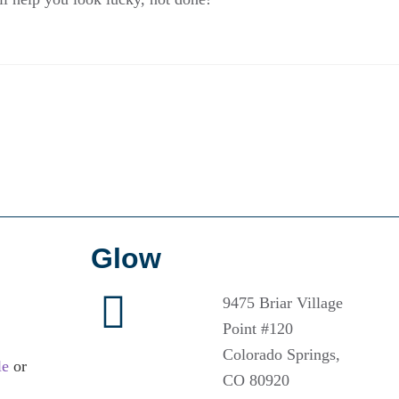
Glow
9475 Briar Village
Point #120
Colorado Springs,
le
or
CO 80920