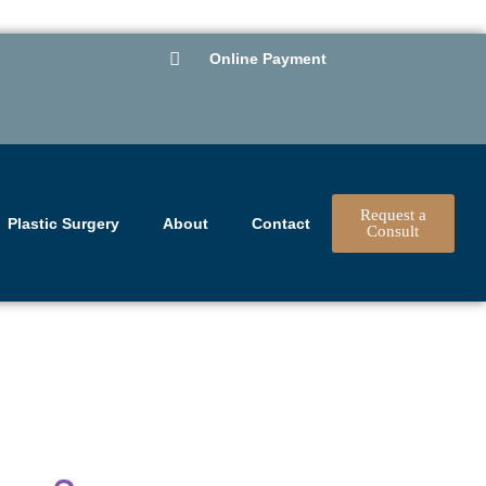
Online Payment
Request a
Plastic Surgery
About
Contact
Consult