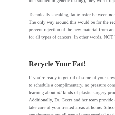
loci studied in genetic testing), they won’t re
Technically speaking, fat transfer between no
The only way around this would be for the re
prevent rejection of the new material from a
for all types of cancers. In other words, NOT
Recycle Your Fat!
If you’re ready to get rid of some of your unwa
to schedule a complimentary, no pressure cons
learning about
all
kinds of plastic surgery pro
Additionally, Dr. Geers and her team provide d
take care of your treated areas at home. Silic
appointments are all part of your surgical pac