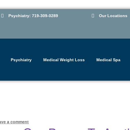
Psychiatry: 719-309-0289
Our Locations
Psychiatry
Medical Weight Loss
Medical Spa
ave a comment