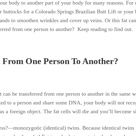
your body to another part of your body for many reasons. For
r buttocks for a Colorado Springs Brazilian Butt Lift or your 
hands to smoothen wrinkles and cover up veins. Or this fat can 
ferred from one person to another? Keep reading to find out.
t From One Person To Another?
at can be transferred from one person to another in the same 
lated to a person and share some DNA, your body will not reco
as a foreign object. The fat cells will die and you’ll become s
ess?—monozygotic (identical) twins. Because identical twins