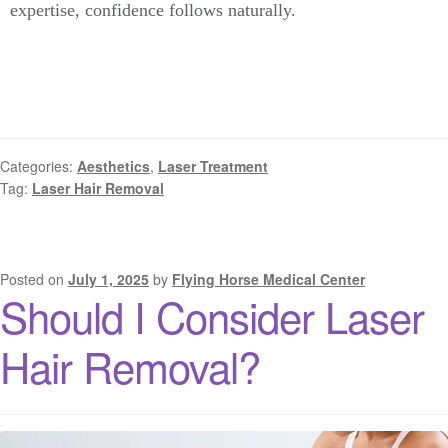
expertise, confidence follows naturally.
Categories:
Aesthetics
,
Laser Treatment
Tag:
Laser Hair Removal
Posted on
July 1, 2025
by
Flying Horse Medical Center
Should I Consider Laser
Hair Removal?