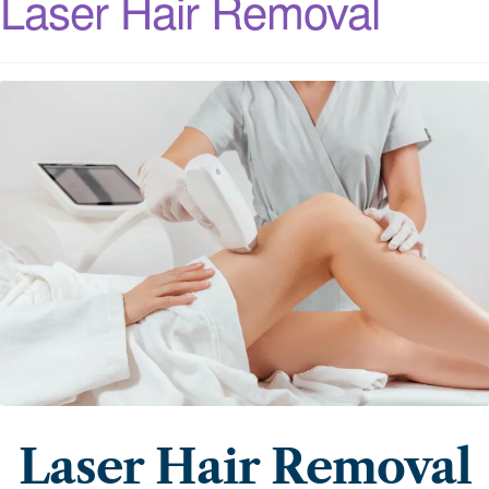
Laser Hair Removal
Laser Hair Removal