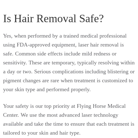
Is Hair Removal Safe?
Yes, when performed by a trained medical professional
using FDA-approved equipment, laser hair removal is
safe. Common side effects include mild redness or
sensitivity. These are temporary, typically resolving within
a day or two. Serious complications including blistering or
pigment changes are rare when treatment is customized to
your skin type and performed properly.
Your safety is our top priority at Flying Horse Medical
Center. We use the most advanced laser technology
available and take the time to ensure that each treatment is
tailored to your skin and hair type.