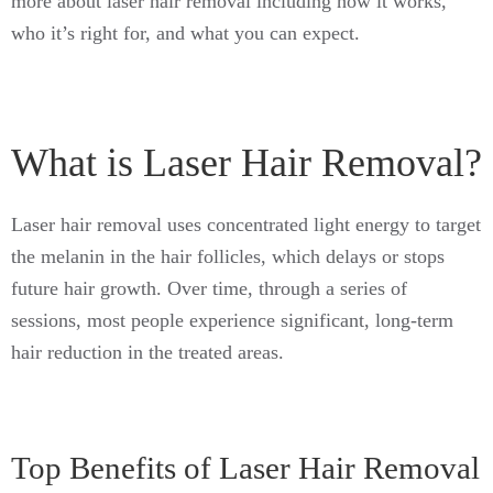
more about laser hair removal including how it works,
who it’s right for, and what you can expect.
What is Laser Hair Removal?
Laser hair removal uses concentrated light energy to target
the melanin in the hair follicles, which delays or stops
future hair growth. Over time, through a series of
sessions, most people experience significant, long-term
hair reduction in the treated areas.
Top Benefits of Laser Hair Removal