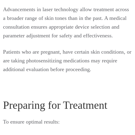
Advancements in laser technology allow treatment across
a broader range of skin tones than in the past. A medical
consultation ensures appropriate device selection and
parameter adjustment for safety and effectiveness.
Patients who are pregnant, have certain skin conditions, or
are taking photosensitizing medications may require
additional evaluation before proceeding.
Preparing for Treatment
To ensure optimal results: