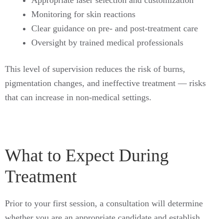
Monitoring for skin reactions
Clear guidance on pre- and post-treatment care
Oversight by trained medical professionals
This level of supervision reduces the risk of burns,
pigmentation changes, and ineffective treatment — risks
that can increase in non-medical settings.
What to Expect During
Treatment
Prior to your first session, a consultation will determine
whether you are an appropriate candidate and establish