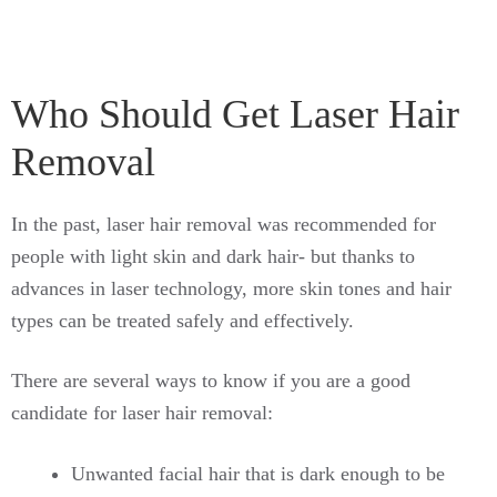
Who Should Get Laser Hair
Removal
In the past, laser hair removal was recommended for
people with light skin and dark hair- but thanks to
advances in laser technology, more skin tones and hair
types can be treated safely and effectively.
There are several ways to know if you are a good
candidate for laser hair removal:
Unwanted facial hair that is dark enough to be