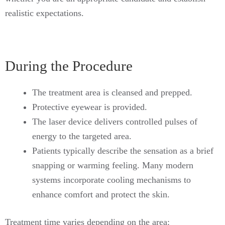
realistic expectations.
During the Procedure
The treatment area is cleansed and prepped.
Protective eyewear is provided.
The laser device delivers controlled pulses of
energy to the targeted area.
Patients typically describe the sensation as a brief
snapping or warming feeling. Many modern
systems incorporate cooling mechanisms to
enhance comfort and protect the skin.
Treatment time varies depending on the area: