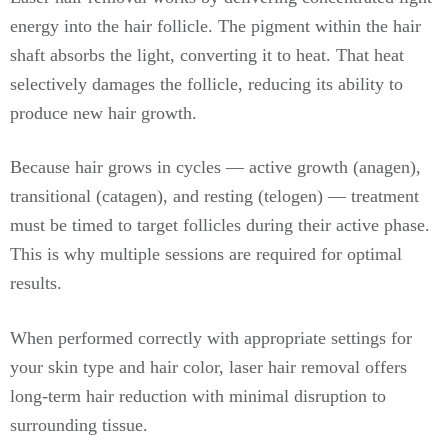
energy into the hair follicle. The pigment within the hair
shaft absorbs the light, converting it to heat. That heat
selectively damages the follicle, reducing its ability to
produce new hair growth.
Because hair grows in cycles — active growth (anagen),
transitional (catagen), and resting (telogen) — treatment
must be timed to target follicles during their active phase.
This is why multiple sessions are required for optimal
results.
When performed correctly with appropriate settings for
your skin type and hair color, laser hair removal offers
long-term hair reduction with minimal disruption to
surrounding tissue.