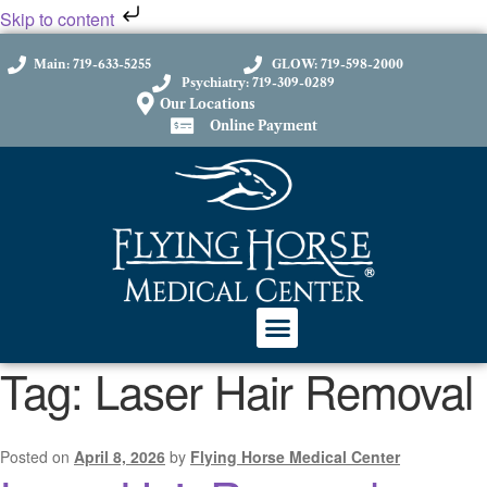
Skip to content
Main: 719-633-5255
GLOW: 719-598-2000
Psychiatry: 719-309-0289
Our Locations
Online Payment
Tag:
Laser Hair Removal
Posted on
April 8, 2026
by
Flying Horse Medical Center