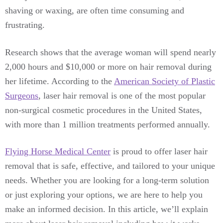
shaving or waxing, are often time consuming and
frustrating.
Research shows that the average woman will spend nearly
2,000 hours and $10,000 or more on hair removal during
her lifetime. According to the
American Society of Plastic
Surgeons
, laser hair removal is one of the most popular
non-surgical cosmetic procedures in the United States,
with more than 1 million treatments performed annually.
Flying Horse Medical Center
is proud to offer laser hair
removal that is safe, effective, and tailored to your unique
needs. Whether you are looking for a long-term solution
or just exploring your options, we are here to help you
make an informed decision. In this article, we’ll explain