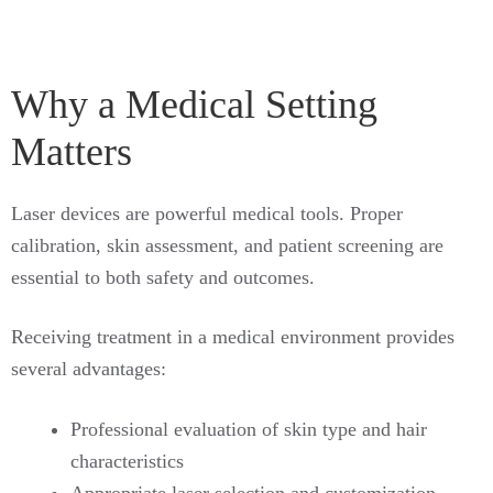
Why a Medical Setting
Matters
Laser devices are powerful medical tools. Proper
calibration, skin assessment, and patient screening are
essential to both safety and outcomes.
Receiving treatment in a medical environment provides
several advantages:
Professional evaluation of skin type and hair
characteristics
Appropriate laser selection and customization