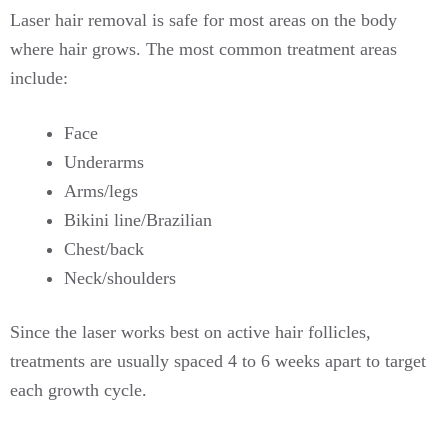
Laser hair removal is safe for most areas on the body
where hair grows. The most common treatment areas
include:
Face
Underarms
Arms/legs
Bikini line/Brazilian
Chest/back
Neck/shoulders
Since the laser works best on active hair follicles,
treatments are usually spaced 4 to 6 weeks apart to target
each growth cycle.