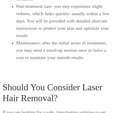
Post-treatment care: you may experience slight
redness, which fades quickly- usually within a few
days. You will be provided with detailed aftercare
instructions to protect your skin and optimize your
results
Maintenance: after the initial series of treatments,
you may need a touch-up session once or twice a
year to maintain your smooth results
Should You Consider Laser
Hair Removal?
If you are looking for a safe, long-lasting solution to get