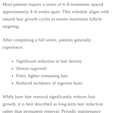
Most patients require a series of 6–8 treatments spaced
approximately 4–6 weeks apart. This schedule aligns with
natural hair growth cycles to ensure maximum follicle
targeting.
After completing a full series, patients generally
experience:
Significant reduction in hair density
Slower regrowth
Finer, lighter remaining hair
Reduced incidence of ingrown hairs
While laser hair removal significantly reduces hair
growth, it is best described as long-term hair reduction
rather than permanent removal. Periodic maintenance