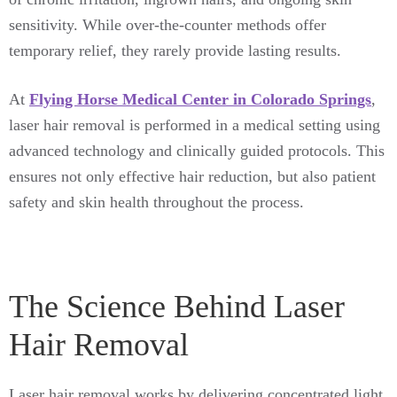
sensitivity. While over-the-counter methods offer
temporary relief, they rarely provide lasting results.
At
Flying Horse Medical Center in Colorado Springs
,
laser hair removal is performed in a medical setting using
advanced technology and clinically guided protocols. This
ensures not only effective hair reduction, but also patient
safety and skin health throughout the process.
The Science Behind Laser
Hair Removal
Laser hair removal works by delivering concentrated light