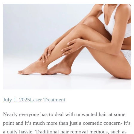
July 1, 2025
Laser Treatment
Nearly everyone has to deal with unwanted hair at some
point and it’s much more than just a cosmetic concern- it’s
a daily hassle. Traditional hair removal methods, such as