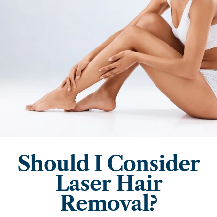
Should I Consider
Laser Hair
Removal?