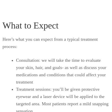
What to Expect
Here’s what you can expect from a typical treatment
process:
Consultation: we will take the time to evaluate
your skin, hair, and goals- as well as discuss your
medications and conditions that could affect your
treatment
Treatment sessions: you’ll be given protective
eyewear and a laser device will be applied to the
targeted area. Most patients report a mild snapping
sensation