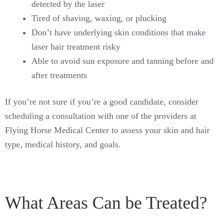
detected by the laser
Tired of shaving, waxing, or plucking
Don’t have underlying skin conditions that make
laser hair treatment risky
Able to avoid sun exposure and tanning before and
after treatments
If you’re not sure if you’re a good candidate, consider
scheduling a consultation with one of the providers at
Flying Horse Medical Center to assess your skin and hair
type, medical history, and goals.
What Areas Can be Treated?