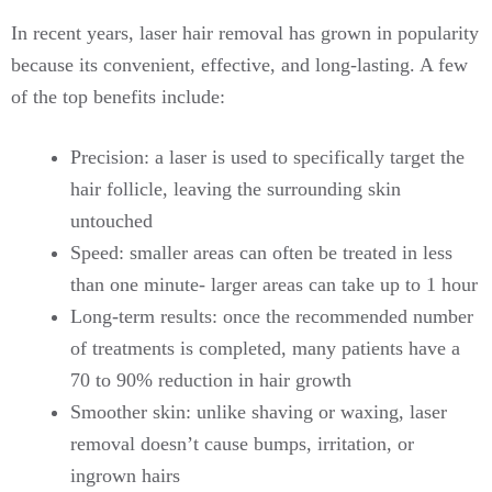
In recent years, laser hair removal has grown in popularity
because its convenient, effective, and long-lasting. A few
of the top benefits include:
Precision: a laser is used to specifically target the
hair follicle, leaving the surrounding skin
untouched
Speed: smaller areas can often be treated in less
than one minute- larger areas can take up to 1 hour
Long-term results: once the recommended number
of treatments is completed, many patients have a
70 to 90% reduction in hair growth
Smoother skin: unlike shaving or waxing, laser
removal doesn’t cause bumps, irritation, or
ingrown hairs