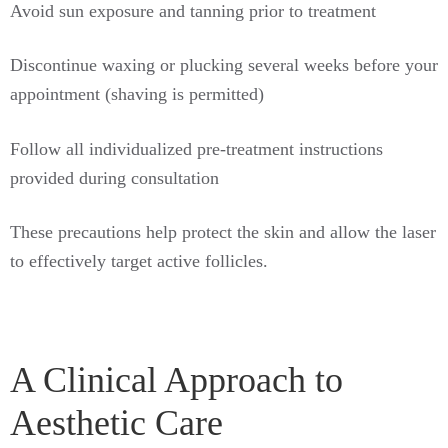
Avoid sun exposure and tanning prior to treatment
Discontinue waxing or plucking several weeks before your
appointment (shaving is permitted)
Follow all individualized pre-treatment instructions
provided during consultation
These precautions help protect the skin and allow the laser
to effectively target active follicles.
A Clinical Approach to
Aesthetic Care