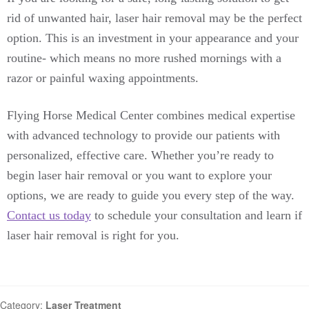
rid of unwanted hair, laser hair removal may be the perfect
option. This is an investment in your appearance and your
routine- which means no more rushed mornings with a
razor or painful waxing appointments.
Flying Horse Medical Center combines medical expertise
with advanced technology to provide our patients with
personalized, effective care. Whether you’re ready to
begin laser hair removal or you want to explore your
options, we are ready to guide you every step of the way.
Contact us today
to schedule your consultation and learn if
laser hair removal is right for you.
Category:
Laser Treatment