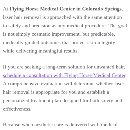
At
Flying Horse Medical Center in Colorado Springs
,
laser hair removal is approached with the same attention
to safety and precision as any medical procedure. The goal
is not simply cosmetic improvement, but predictable,
medically guided outcomes that protect skin integrity
while delivering meaningful results.
If you are seeking a long-term solution for unwanted hair,
schedule a consultation with Flying Horse Medical Center
.
A comprehensive evaluation will determine whether laser
hair removal is appropriate for you and establish a
personalized treatment plan designed for both safety and
effectiveness.
Because when aesthetic care is delivered with medical