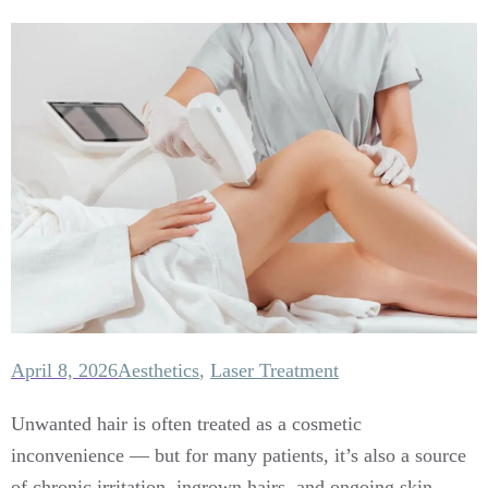
April 8, 2026
Aesthetics
,
Laser Treatment
Unwanted hair is often treated as a cosmetic
inconvenience — but for many patients, it’s also a source
of chronic irritation, ingrown hairs, and ongoing skin