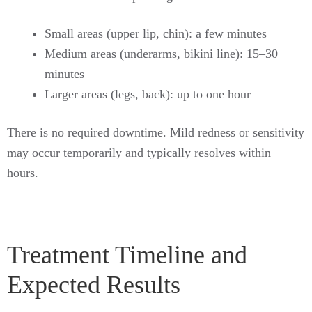
Small areas (upper lip, chin): a few minutes
Medium areas (underarms, bikini line): 15–30
minutes
Larger areas (legs, back): up to one hour
There is no required downtime. Mild redness or sensitivity
may occur temporarily and typically resolves within
hours.
Treatment Timeline and
Expected Results