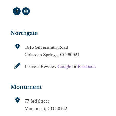
Northgate
1615 Silversmith Road
Colorado Springs, CO 80921
Leave a Review:
Google
or
Facebook
Monument
77 3rd Street
Monument, CO 80132