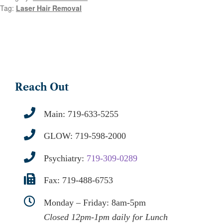
Tag:
Laser Hair Removal
Reach Out
Main:
719-633-5255
GLOW:
719-598-2000
Psychiatry:
719-309-0289
Fax: 719-488-6753
Monday – Friday: 8am-5pm
Closed 12pm-1pm daily for Lunch