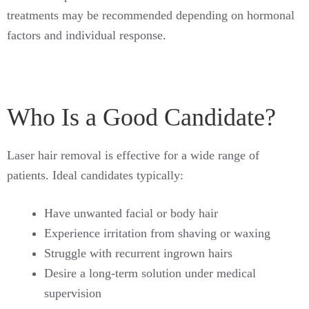
treatments may be recommended depending on hormonal
factors and individual response.
Who Is a Good Candidate?
Laser hair removal is effective for a wide range of
patients. Ideal candidates typically:
Have unwanted facial or body hair
Experience irritation from shaving or waxing
Struggle with recurrent ingrown hairs
Desire a long-term solution under medical
supervision