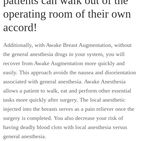
patients can walk out of the
operating room of their own
accord!
Additionally, with Awake Breast Augmentation, without
the general anesthesia drugs in your system, you will
recover from Awake Augmentation more quickly and
easily. This approach avoids the nausea and disorientation
associated with general anesthesia. Awake Anesthesia
allows a patient to walk, eat and perform other essential
tasks more quickly after surgery. The local anesthetic
injected into the breasts serves as a pain reliever once the
surgery is completed. You also decrease your risk of
having deadly blood clots with local anesthesia versus
general anesthesia.