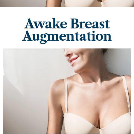
Awake Breast
Augmentation