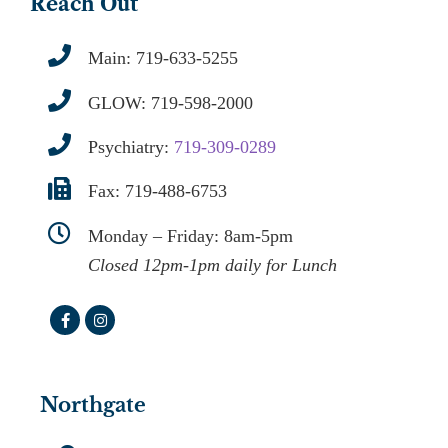
Reach Out
Main:
719-633-5255
GLOW:
719-598-2000
Psychiatry:
719-309-0289
Fax: 719-488-6753
Monday – Friday: 8am-5pm
Closed 12pm-1pm daily for Lunch
Northgate