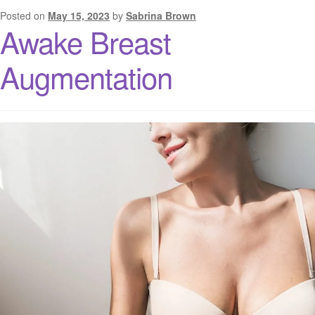
Posted on
May 15, 2023
by
Sabrina Brown
Awake Breast
Augmentation