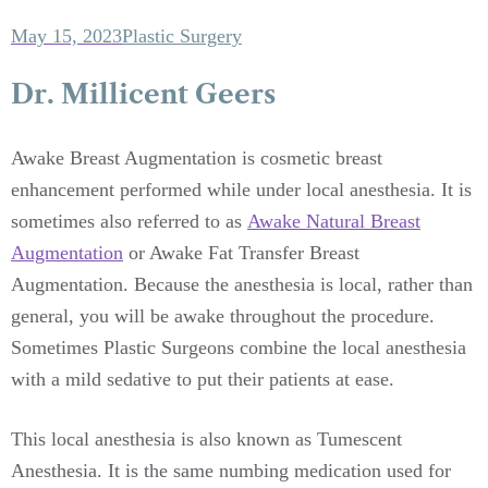
May 15, 2023
Plastic Surgery
Dr. Millicent Geers
Awake Breast Augmentation is cosmetic breast
enhancement performed while under local anesthesia. It is
sometimes also referred to as
Awake Natural Breast
Augmentation
or Awake Fat Transfer Breast
Augmentation. Because the anesthesia is local, rather than
general, you will be awake throughout the procedure.
Sometimes Plastic Surgeons combine the local anesthesia
with a mild sedative to put their patients at ease.
This local anesthesia is also known as Tumescent
Anesthesia. It is the same numbing medication used for