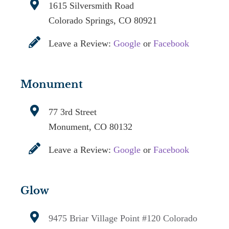
1615 Silversmith Road
Colorado Springs, CO 80921
Leave a Review:
Google
or
Facebook
Monument
77 3rd Street
Monument, CO 80132
Leave a Review:
Google
or
Facebook
Glow
9475 Briar Village Point #120
Colorado