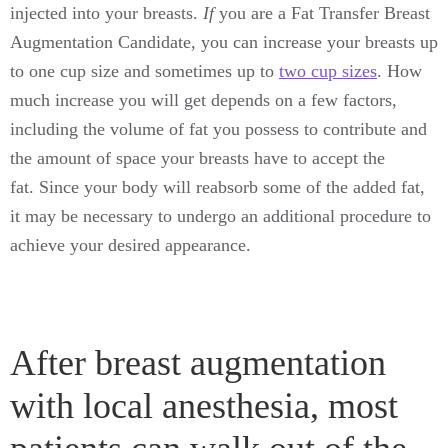
injected into your breasts.
If
you are a Fat Transfer Breast
Augmentation Candidate, you can increase your breasts up
to one cup size and sometimes up to
two cup sizes
. How
much increase you will get depends on a few factors,
including the volume of fat you possess to contribute and
the amount of space your breasts have to accept the
fat. Since your body will reabsorb some of the added fat,
it may be necessary to undergo an additional procedure to
achieve your desired appearance.
After breast augmentation
with local anesthesia, most