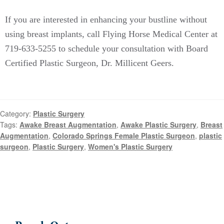
If you are interested in enhancing your bustline without
using breast implants, call Flying Horse Medical Center at
719-633-5255 to schedule your consultation with
Board
Certified
Plastic Surgeon, Dr. Millicent Geers.
Category:
Plastic Surgery
Tags:
Awake Breast Augmentation
,
Awake Plastic Surgery
,
Breast
Augmentation
,
Colorado Springs Female Plastic Surgeon
,
plastic
surgeon
,
Plastic Surgery
,
Women's Plastic Surgery