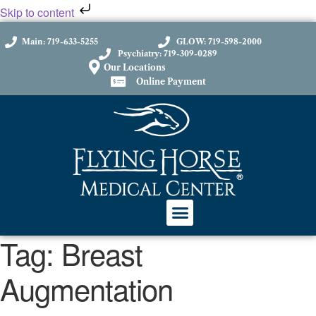
Skip to content
Main: 719-633-5255
GLOW: 719-598-2000
Psychiatry: 719-309-0289
Our Locations
Online Payment
Tag:
Breast
Augmentation