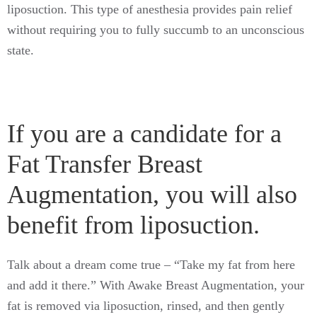
liposuction. This type of anesthesia provides pain relief
without requiring you to fully succumb to an unconscious
state.
If you are a candidate for a
Fat Transfer Breast
Augmentation, you will also
benefit from liposuction.
Talk about a dream come true – “Take my fat from here
and add it there.” With Awake Breast Augmentation, your
fat is removed via liposuction, rinsed, and then gently