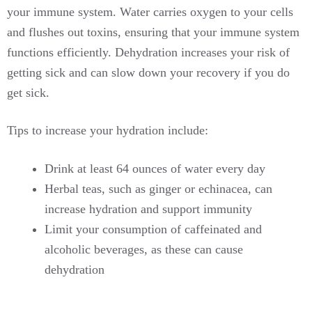
your immune system. Water carries oxygen to your cells
and flushes out toxins, ensuring that your immune system
functions efficiently. Dehydration increases your risk of
getting sick and can slow down your recovery if you do
get sick.
Tips to increase your hydration include:
Drink at least 64 ounces of water every day
Herbal teas, such as ginger or echinacea, can
increase hydration and support immunity
Limit your consumption of caffeinated and
alcoholic beverages, as these can cause
dehydration