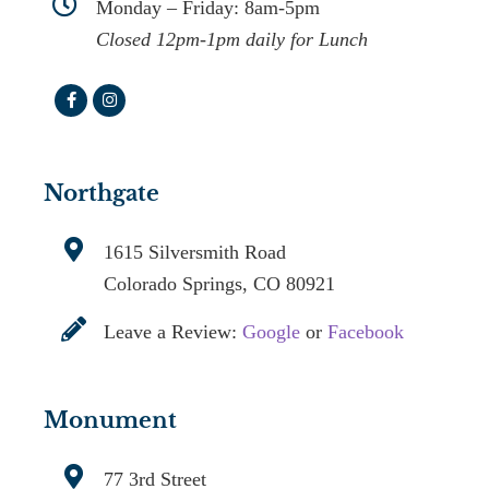
Monday – Friday: 8am-5pm
Closed 12pm-1pm daily for Lunch
Northgate
1615 Silversmith Road
Colorado Springs, CO 80921
Leave a Review:
Google
or
Facebook
Monument
77 3rd Street