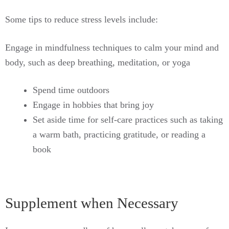
Some tips to reduce stress levels include:
Engage in mindfulness techniques to calm your mind and
body, such as deep breathing, meditation, or yoga
Spend time outdoors
Engage in hobbies that bring joy
Set aside time for self-care practices such as taking
a warm bath, practicing gratitude, or reading a
book
Supplement when Necessary