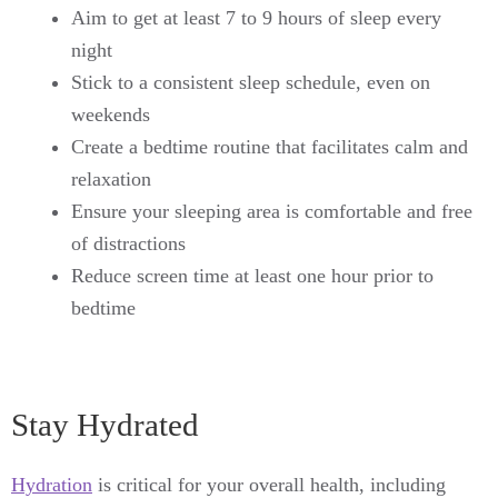
Aim to get at least 7 to 9 hours of sleep every
night
Stick to a consistent sleep schedule, even on
weekends
Create a bedtime routine that facilitates calm and
relaxation
Ensure your sleeping area is comfortable and free
of distractions
Reduce screen time at least one hour prior to
bedtime
Stay Hydrated
Hydration
is critical for your overall health, including