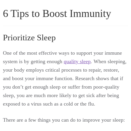
6 Tips to Boost Immunity
Prioritize Sleep
One of the most effective ways to support your immune
system is by getting enough
quality sleep
. When sleeping,
your body employs critical processes to repair, restore,
and boost your immune function. Research shows that if
you don’t get enough sleep or suffer from poor-quality
sleep, you are much more likely to get sick after being
exposed to a virus such as a cold or the flu.
There are a few things you can do to improve your sleep: