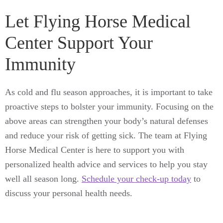
Let Flying Horse Medical
Center Support Your
Immunity
As cold and flu season approaches, it is important to take
proactive steps to bolster your immunity. Focusing on the
above areas can strengthen your body’s natural defenses
and reduce your risk of getting sick. The team at Flying
Horse Medical Center is here to support you with
personalized health advice and services to help you stay
well all season long.
Schedule your check-up today
to
discuss your personal health needs.