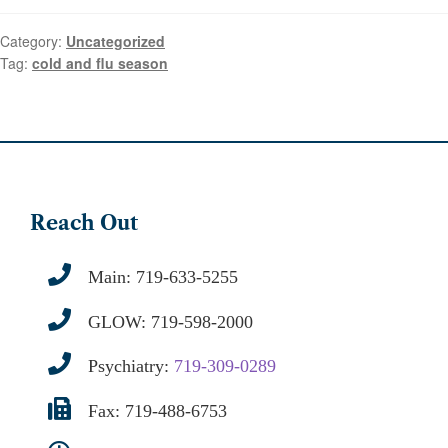
Category:
Uncategorized
Tag:
cold and flu season
Reach Out
Main:
719-633-5255
GLOW:
719-598-2000
Psychiatry:
719-309-0289
Fax: 719-488-6753