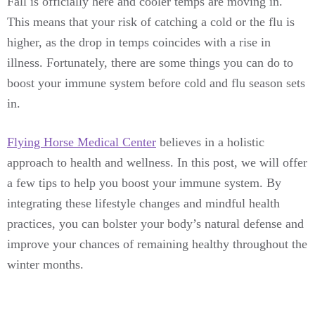
Fall is officially here and cooler temps are moving in.
This means that your risk of catching a cold or the flu is
higher, as the drop in temps coincides with a rise in
illness. Fortunately, there are some things you can do to
boost your immune system before cold and flu season sets
in.
Flying Horse Medical Center
believes in a holistic
approach to health and wellness. In this post, we will offer
a few tips to help you boost your immune system. By
integrating these lifestyle changes and mindful health
practices, you can bolster your body’s natural defense and
improve your chances of remaining healthy throughout the
winter months.