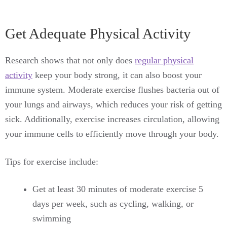
Get Adequate Physical Activity
Research shows that not only does
regular physical
activity
keep your body strong, it can also boost your
immune system. Moderate exercise flushes bacteria out of
your lungs and airways, which reduces your risk of getting
sick. Additionally, exercise increases circulation, allowing
your immune cells to efficiently move through your body.
Tips for exercise include:
Get at least 30 minutes of moderate exercise 5
days per week, such as cycling, walking, or
swimming