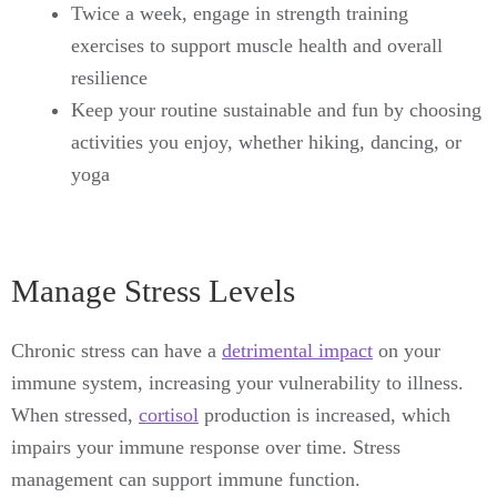
Twice a week, engage in strength training
exercises to support muscle health and overall
resilience
Keep your routine sustainable and fun by choosing
activities you enjoy, whether hiking, dancing, or
yoga
Manage Stress Levels
Chronic stress can have a
detrimental impact
on your
immune system, increasing your vulnerability to illness.
When stressed,
cortisol
production is increased, which
impairs your immune response over time. Stress
management can support immune function.