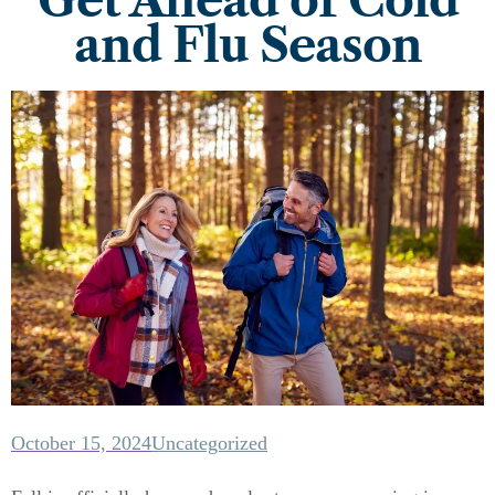
Get Ahead of Cold
and Flu Season
October 15, 2024
Uncategorized