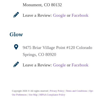
Monument, CO 80132
Leave a Review:
Google
or
Facebook
Glow
9475 Briar Village Point #120
Colorado
Springs, CO 80920
Leave a Review:
Google
or
Facebook
Copyright 2026 © All rights reserved |
Privacy Policy
|
Terms and Conditions
|
Opt-
Out Preferences
|
Site Map
|
HIPAA Compliance Policy