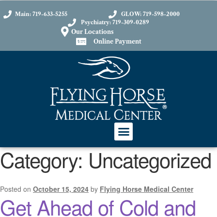
content
Main: 719-633-5255
GLOW: 719-598-2000
Psychiatry: 719-309-0289
Our Locations
Online Payment
Category:
Uncategorized
Posted on
October 15, 2024
by
Flying Horse Medical Center
Get Ahead of Cold and