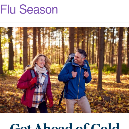
Flu Season