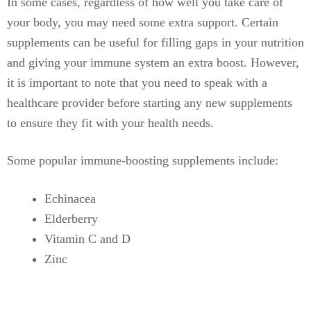
In some cases, regardless of how well you take care of
your body, you may need some extra support. Certain
supplements can be useful for filling gaps in your nutrition
and giving your immune system an extra boost. However,
it is important to note that you need to speak with a
healthcare provider before starting any new supplements
to ensure they fit with your health needs.
Some popular immune-boosting supplements include:
Echinacea
Elderberry
Vitamin C and D
Zinc