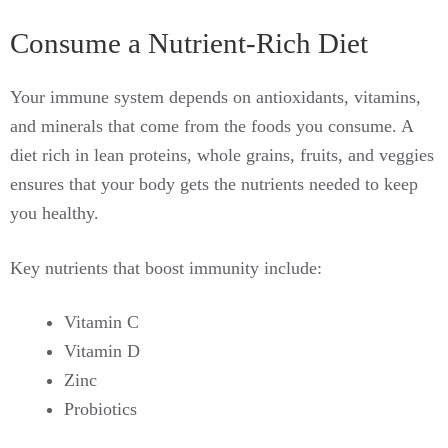
Consume a Nutrient-Rich Diet
Your immune system depends on antioxidants, vitamins,
and minerals that come from the foods you consume. A
diet rich in lean proteins, whole grains, fruits, and veggies
ensures that your body gets the nutrients needed to keep
you healthy.
Key nutrients that boost immunity include:
Vitamin C
Vitamin D
Zinc
Probiotics