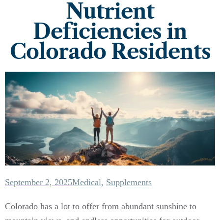
Nutrient
Deficiencies in
Colorado Residents
September 2, 2025
Medical
,
Supplements
Colorado has a lot to offer from abundant sunshine to