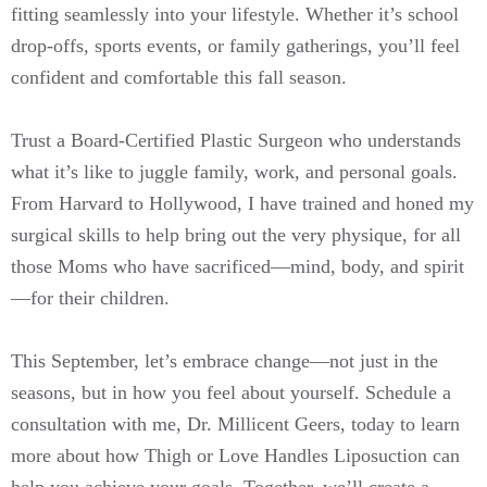
fitting seamlessly into your lifestyle. Whether it’s school
drop-offs, sports events, or family gatherings, you’ll feel
confident and comfortable this fall season.
Trust a Board-Certified Plastic Surgeon who understands
what it’s like to juggle family, work, and personal goals.
From Harvard to Hollywood, I have trained and honed my
surgical skills to help bring out the very physique, for all
those Moms who have sacrificed—mind, body, and spirit
—for their children.
This September, let’s embrace change—not just in the
seasons, but in how you feel about yourself. Schedule a
consultation with me, Dr. Millicent Geers, today to learn
more about how Thigh or Love Handles Liposuction can
help you achieve your goals. Together, we’ll create a