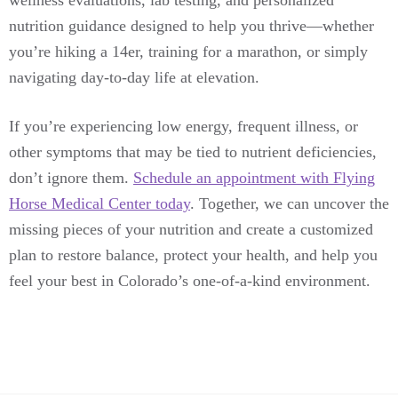
wellness evaluations, lab testing, and personalized
nutrition guidance designed to help you thrive—whether
you’re hiking a 14er, training for a marathon, or simply
navigating day-to-day life at elevation.
If you’re experiencing low energy, frequent illness, or
other symptoms that may be tied to nutrient deficiencies,
don’t ignore them.
Schedule an appointment with Flying
Horse Medical Center today
. Together, we can uncover the
missing pieces of your nutrition and create a customized
plan to restore balance, protect your health, and help you
feel your best in Colorado’s one-of-a-kind environment.