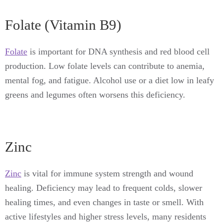
Folate (Vitamin B9)
Folate
is important for DNA synthesis and red blood cell
production. Low folate levels can contribute to anemia,
mental fog, and fatigue. Alcohol use or a diet low in leafy
greens and legumes often worsens this deficiency.
Zinc
Zinc
is vital for immune system strength and wound
healing. Deficiency may lead to frequent colds, slower
healing times, and even changes in taste or smell. With
active lifestyles and higher stress levels, many residents