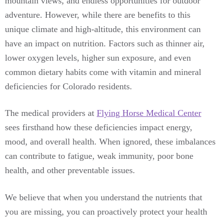
mountain views, and endless opportunities for outdoor
adventure. However, while there are benefits to this
unique climate and high-altitude, this environment can
have an impact on nutrition. Factors such as thinner air,
lower oxygen levels, higher sun exposure, and even
common dietary habits come with vitamin and mineral
deficiencies for Colorado residents.
The medical providers at
Flying Horse Medical Center
sees firsthand how these deficiencies impact energy,
mood, and overall health. When ignored, these imbalances
can contribute to fatigue, weak immunity, poor bone
health, and other preventable issues.
We believe that when you understand the nutrients that
you are missing, you can proactively protect your health