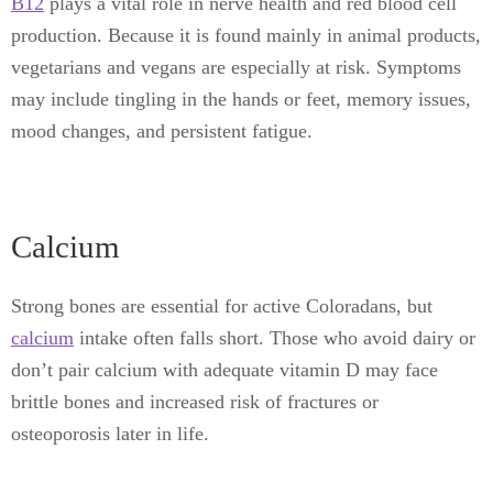
B12
plays a vital role in nerve health and red blood cell
production. Because it is found mainly in animal products,
vegetarians and vegans are especially at risk. Symptoms
may include tingling in the hands or feet, memory issues,
mood changes, and persistent fatigue.
Calcium
Strong bones are essential for active Coloradans, but
calcium
intake often falls short. Those who avoid dairy or
don’t pair calcium with adequate vitamin D may face
brittle bones and increased risk of fractures or
osteoporosis later in life.