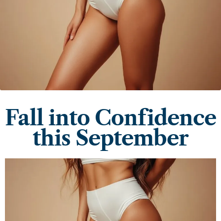
Fall into Confidence
this September