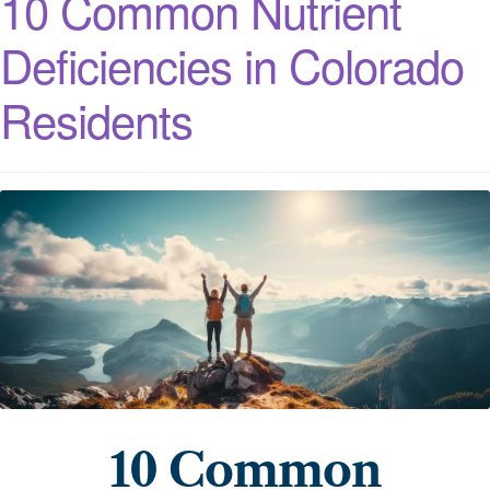
10 Common Nutrient
Deficiencies in Colorado
Residents
10 Common