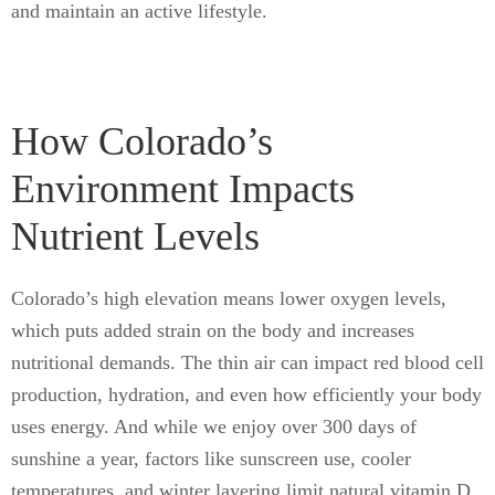
and maintain an active lifestyle.
How Colorado’s
Environment Impacts
Nutrient Levels
Colorado’s high elevation means lower oxygen levels,
which puts added strain on the body and increases
nutritional demands. The thin air can impact red blood cell
production, hydration, and even how efficiently your body
uses energy. And while we enjoy over 300 days of
sunshine a year, factors like sunscreen use, cooler
temperatures, and winter layering limit natural vitamin D