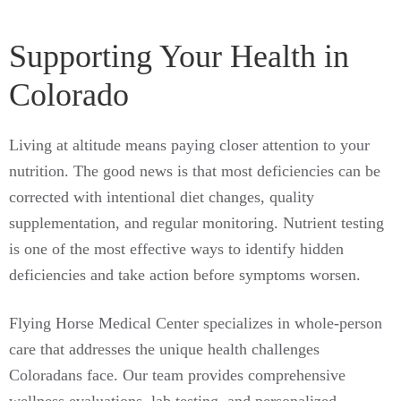
Supporting Your Health in
Colorado
Living at altitude means paying closer attention to your
nutrition. The good news is that most deficiencies can be
corrected with intentional diet changes, quality
supplementation, and regular monitoring. Nutrient testing
is one of the most effective ways to identify hidden
deficiencies and take action before symptoms worsen.
Flying Horse Medical Center specializes in whole-person
care that addresses the unique health challenges
Coloradans face. Our team provides comprehensive