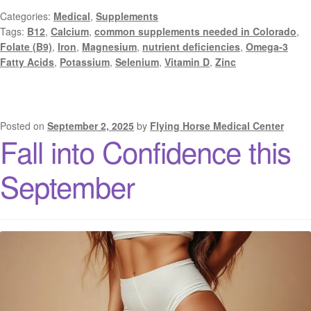
Categories:
Medical
,
Supplements
Tags:
B12
,
Calcium
,
common supplements needed in Colorado
,
Folate (B9)
,
Iron
,
Magnesium
,
nutrient deficiencies
,
Omega-3
Fatty Acids
,
Potassium
,
Selenium
,
Vitamin D
,
Zinc
Posted on
September 2, 2025
by
Flying Horse Medical Center
Fall into Confidence this
September