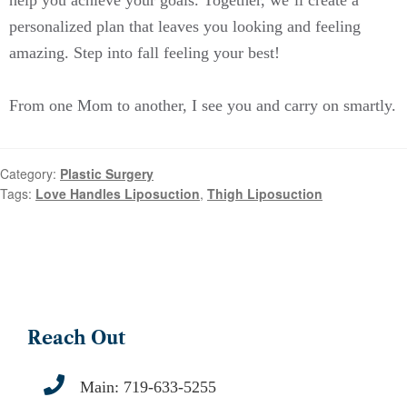
personalized plan that leaves you looking and feeling
amazing. Step into fall feeling your best!
From one Mom to another, I see you and carry on smartly.
Category:
Plastic Surgery
Tags:
Love Handles Liposuction
,
Thigh Liposuction
Reach Out
Main:
719-633-5255