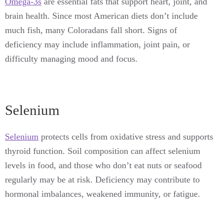
Omega-3s
are essential fats that support heart, joint, and
brain health. Since most American diets don’t include
much fish, many Coloradans fall short. Signs of
deficiency may include inflammation, joint pain, or
difficulty managing mood and focus.
Selenium
Selenium
protects cells from oxidative stress and supports
thyroid function. Soil composition can affect selenium
levels in food, and those who don’t eat nuts or seafood
regularly may be at risk. Deficiency may contribute to
hormonal imbalances, weakened immunity, or fatigue.