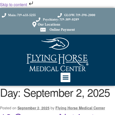
Skip to content
Main: 719-633-5255
GLOW: 719-598-2000
Psychiatry: 719-309-0289
Our Locations
Online Payment
Day:
September 2, 2025
Posted on
September 2, 2025
by
Flying Horse Medical Center