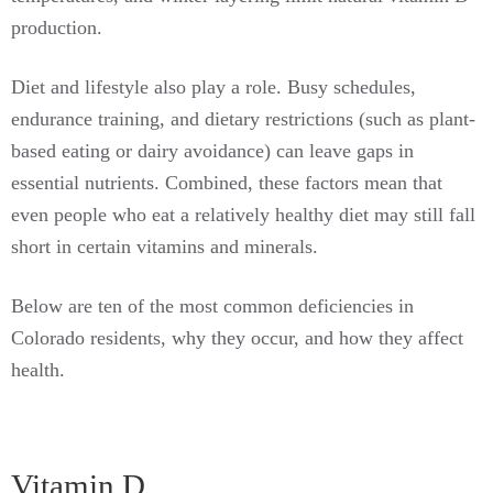
production.
Diet and lifestyle also play a role. Busy schedules,
endurance training, and dietary restrictions (such as plant-
based eating or dairy avoidance) can leave gaps in
essential nutrients. Combined, these factors mean that
even people who eat a relatively healthy diet may still fall
short in certain vitamins and minerals.
Below are ten of the most common deficiencies in
Colorado residents, why they occur, and how they affect
health.
Vitamin D