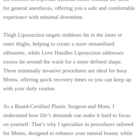
for general anesthesia, offering you a safe and comfortable
experience with minimal downtime.
Thigh Liposuction targets stubborn fat in the inner or
outer thighs, helping to create a more streamlined
silhouette, while Love Handles Liposuction addresses
excess fat around the waist for a more defined shape.
These minimally invasive procedures are ideal for busy
Moms, offering quick recovery times so you can keep up
with your daily routine.
As a Board-Certified Plastic Surgeon and Mom, I
understand how life’s demands can make it hard to focus
on yourself. That’s why I specialize in procedures tailored
for Moms, designed to enhance your natural beauty while