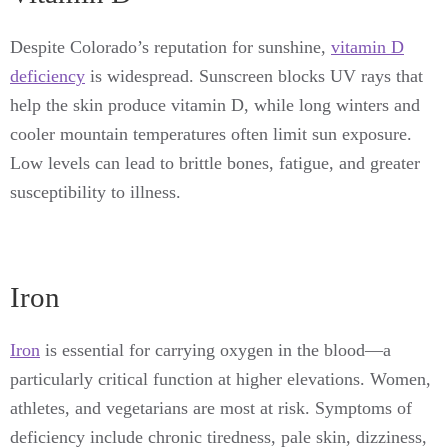
Despite Colorado’s reputation for sunshine,
vitamin D
deficiency
is widespread. Sunscreen blocks UV rays that
help the skin produce vitamin D, while long winters and
cooler mountain temperatures often limit sun exposure.
Low levels can lead to brittle bones, fatigue, and greater
susceptibility to illness.
Iron
Iron
is essential for carrying oxygen in the blood—a
particularly critical function at higher elevations. Women,
athletes, and vegetarians are most at risk. Symptoms of
deficiency include chronic tiredness, pale skin, dizziness,