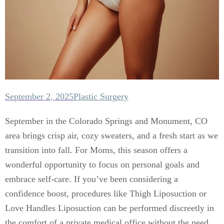
September 2, 2025
Plastic Surgery
September in the Colorado Springs and Monument, CO
area brings crisp air, cozy sweaters, and a fresh start as we
transition into fall. For Moms, this season offers a
wonderful opportunity to focus on personal goals and
embrace self-care. If you’ve been considering a
confidence boost, procedures like Thigh Liposuction or
Love Handles Liposuction can be performed discreetly in
the comfort of a private medical office without the need