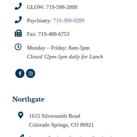
GLOW:
719-598-2000
Psychiatry:
719-309-0289
Fax: 719-488-6753
Monday – Friday: 8am-5pm
Closed 12pm-1pm daily for Lunch
Northgate
1615 Silversmith Road
Colorado Springs, CO 80921