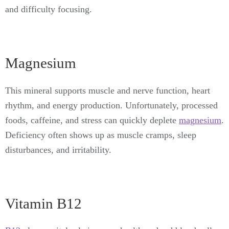
and difficulty focusing.
Magnesium
This mineral supports muscle and nerve function, heart
rhythm, and energy production. Unfortunately, processed
foods, caffeine, and stress can quickly deplete
magnesium
.
Deficiency often shows up as muscle cramps, sleep
disturbances, and irritability.
Vitamin B12