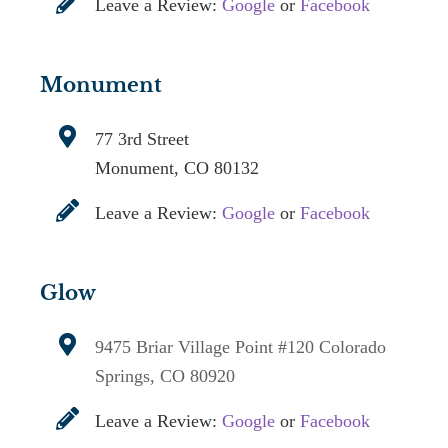
Leave a Review:
Google
or
Facebook
Monument
77 3rd Street
Monument, CO 80132
Leave a Review:
Google
or
Facebook
Glow
9475 Briar Village Point #120
Colorado
Springs, CO 80920
Leave a Review:
Google
or
Facebook