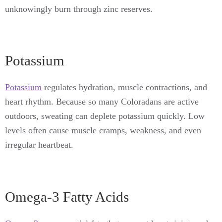
unknowingly burn through zinc reserves.
Potassium
Potassium
regulates hydration, muscle contractions, and
heart rhythm. Because so many Coloradans are active
outdoors, sweating can deplete potassium quickly. Low
levels often cause muscle cramps, weakness, and even
irregular heartbeat.
Omega-3 Fatty Acids