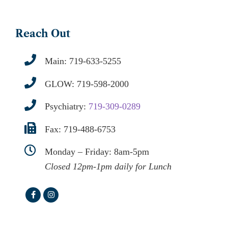
Reach Out
Main:
719-633-5255
GLOW:
719-598-2000
Psychiatry:
719-309-0289
Fax: 719-488-6753
Monday – Friday: 8am-5pm
Closed 12pm-1pm daily for Lunch