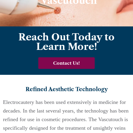
Vascutouch
Reach Out Today to
Learn More!
Contact Us!
Refined Aesthetic Technology
Electrocautery has been used extensively in medicine for
decades. In the last several years, the technology has been
refined for use in cosmetic procedures. The Vascutouch is
specifically designed for the treatment of unsightly veins