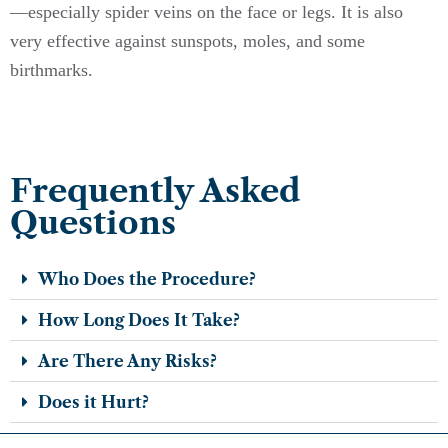
—especially spider veins on the face or legs. It is also
very effective against sunspots, moles, and some
birthmarks.
Frequently Asked
Questions
Who Does the Procedure?
How Long Does It Take?
Are There Any Risks?
Does it Hurt?