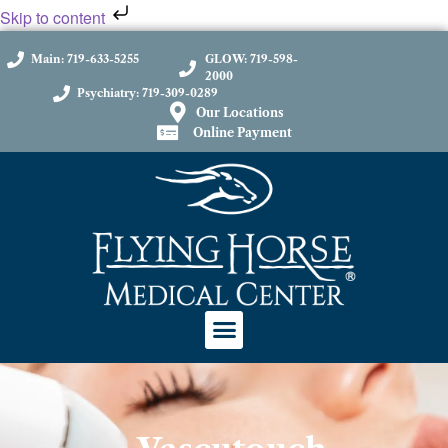
Skip to content
Main: 719-633-5255
GLOW: 719-598-
2000
Psychiatry: 719-309-0289
Our Locations
Online Payment