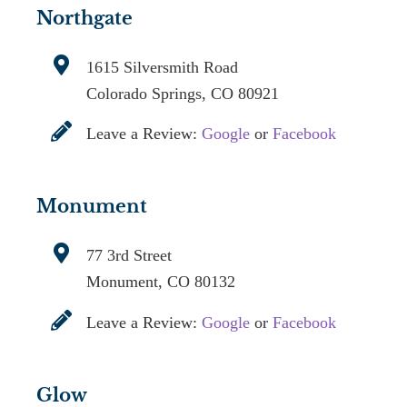
Northgate
1615 Silversmith Road
Colorado Springs, CO 80921
Leave a Review:
Google
or
Facebook
Monument
77 3rd Street
Monument, CO 80132
Leave a Review:
Google
or
Facebook
Glow