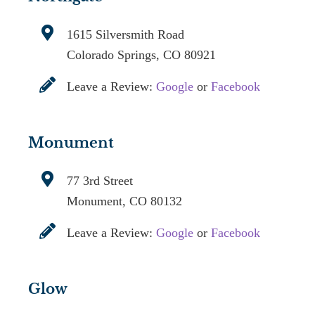
1615 Silversmith Road
Colorado Springs, CO 80921
Leave a Review:
Google
or
Facebook
Monument
77 3rd Street
Monument, CO 80132
Leave a Review:
Google
or
Facebook
Glow