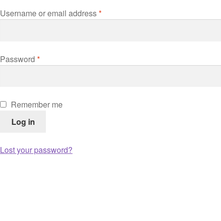
Username or email address
*
Password
*
Remember me
Log in
Lost your password?