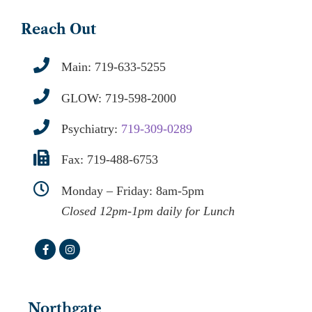
Reach Out
Main:
719-633-5255
GLOW:
719-598-2000
Psychiatry:
719-309-0289
Fax: 719-488-6753
Monday – Friday: 8am-5pm
Closed 12pm-1pm daily for Lunch
Northgate