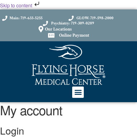
Skip to content
Main: 719-633-5255
GLOW: 719-598-2000
Psychiatry: 719-309-0289
Our Locations
Online Payment
My account
Login