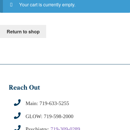
Your cart is currently empty.
Return to shop
Reach Out
Main:
719-633-5255
GLOW:
719-598-2000
Psychiatry:
719-309-0289