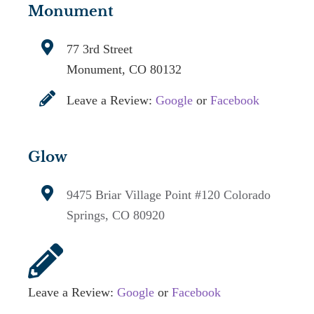
Monument
77 3rd Street
Monument, CO 80132
Leave a Review:
Google
or
Facebook
Glow
9475 Briar Village Point #120
Colorado
Springs, CO 80920
Leave a Review:
Google
or
Facebook