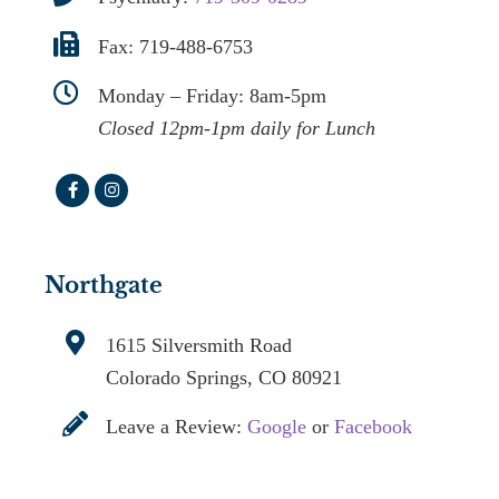
Fax: 719-488-6753
Monday – Friday: 8am-5pm
Closed 12pm-1pm daily for Lunch
Northgate
1615 Silversmith Road
Colorado Springs, CO 80921
Leave a Review:
Google
or
Facebook