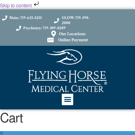
Skip to content
Main: 719-633-5255
GLOW: 719-598-
2000
Psychiatry: 719-309-0289
Our Locations
Online Payment
Cart