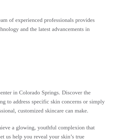
eam of experienced professionals provides
echnology and the latest advancements in
enter in Colorado Springs. Discover the
ing to address specific skin concerns or simply
essional, customized skincare can make.
hieve a glowing, youthful complexion that
t us help you reveal your skin’s true