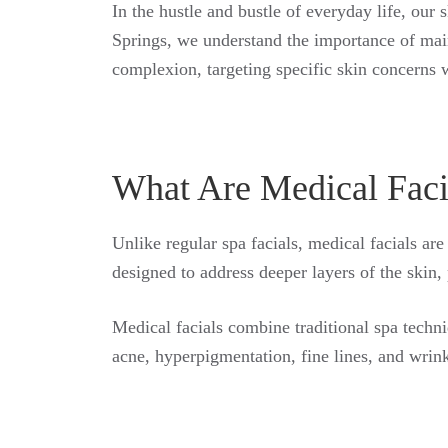
In the hustle and bustle of everyday life, our 
Springs, we understand the importance of main
complexion, targeting specific skin concerns w
What Are Medical Faci
Unlike regular spa facials, medical facials are
designed to address deeper layers of the skin, 
Medical facials combine traditional spa techni
acne, hyperpigmentation, fine lines, and wrink