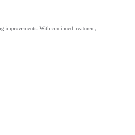
ting improvements. With continued treatment,