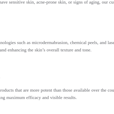
ave sensitive skin, acne-prone skin, or signs of aging, our cu
nologies such as microdermabrasion, chemical peels, and lase
 and enhancing the skin’s overall texture and tone.
s
roducts that are more potent than those available over the cou
uring maximum efficacy and visible results.