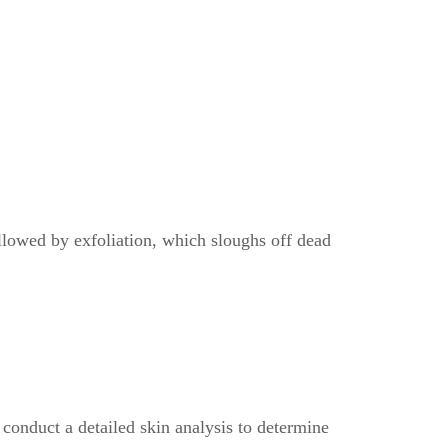
ollowed by exfoliation, which sloughs off dead
conduct a detailed skin analysis to determine