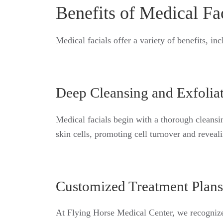
Benefits of Medical Fa
Medical facials offer a variety of benefits, inc
Deep Cleansing and Exfolia
Medical facials begin with a thorough cleansin
skin cells, promoting cell turnover and revea
Customized Treatment Plans
At Flying Horse Medical Center, we recognize 