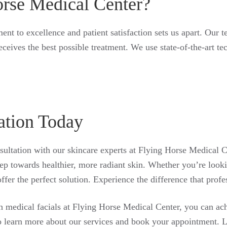
rse Medical Center?
t to excellence and patient satisfaction sets us apart. Our t
receives the best possible treatment. We use state-of-the-art t
ation Today
ultation with our skincare experts at Flying Horse Medical C
 step towards healthier, more radiant skin. Whether you’re look
ffer the perfect solution. Experience the difference that prof
th medical facials at Flying Horse Medical Center, you can ac
o learn more about our services and book your appointment. Le