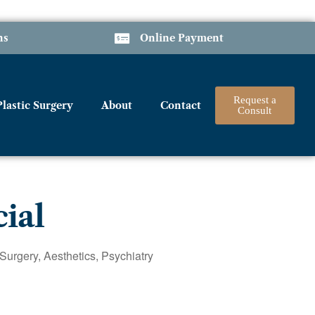
ns
Online Payment
Request a
Plastic Surgery
About
Contact
Consult
cial