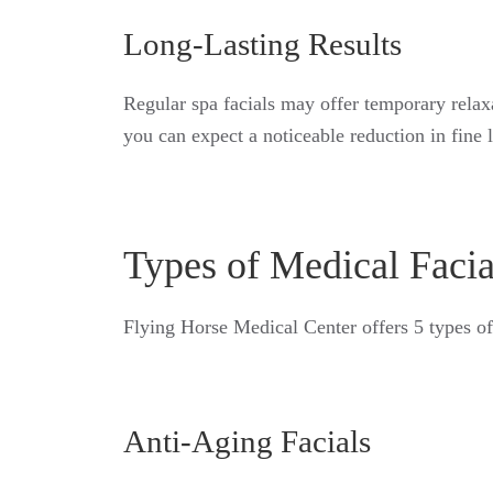
Long-Lasting Results
Regular spa facials may offer temporary relax
you can expect a noticeable reduction in fine 
Types of Medical Facia
Flying Horse Medical Center offers 5 types of
Anti-Aging Facials