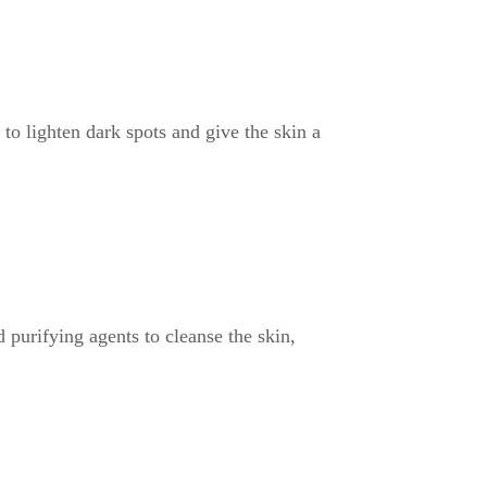
to lighten dark spots and give the skin a
 purifying agents to cleanse the skin,