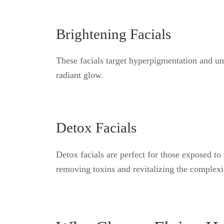
Brightening Facials
These facials target hyperpigmentation and une
radiant glow.
Detox Facials
Detox facials are perfect for those exposed to
removing toxins and revitalizing the complexi