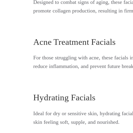
Designed to combat signs of aging, these facia
promote collagen production, resulting in fir
Acne Treatment Facials
For those struggling with acne, these facials 
reduce inflammation, and prevent future break
Hydrating Facials
Ideal for dry or sensitive skin, hydrating faci
skin feeling soft, supple, and nourished.