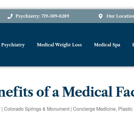
Psychiatry: 719-309-0289
Our Locatio
Psychiatry
Medical Weight Loss
Medical Spa
efits of a Medical Fa