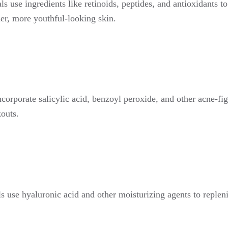
ls use ingredients like retinoids, peptides, and antioxidants t
mer, more youthful-looking skin.
incorporate salicylic acid, benzoyl peroxide, and other acne-fi
outs.
als use hyaluronic acid and other moisturizing agents to repleni