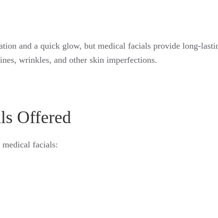
ation and a quick glow, but medical facials provide long-las
lines, wrinkles, and other skin imperfections.
ls Offered
 medical facials: