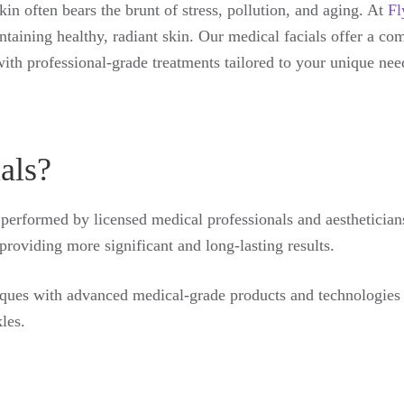
skin often bears the brunt of stress, pollution, and aging. At
Fl
taining healthy, radiant skin. Our medical facials offer a co
ith professional-grade treatments tailored to your unique nee
als?
 performed by licensed medical professionals and aestheticians 
providing more significant and long-lasting results.
ques with advanced medical-grade products and technologies to
les.