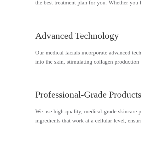
the best treatment plan for you. Whether you h
Advanced Technology
Our medical facials incorporate advanced tech
into the skin, stimulating collagen production
Professional-Grade Product
We use high-quality, medical-grade skincare p
ingredients that work at a cellular level, ens