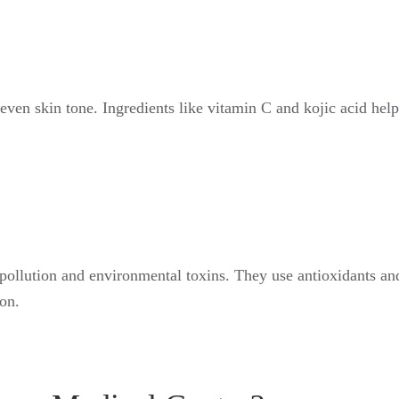
ven skin tone. Ingredients like vitamin C and kojic acid help 
 pollution and environmental toxins. They use antioxidants and
on.