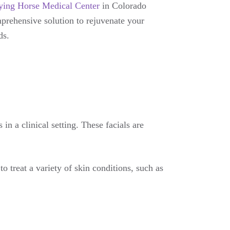
ying Horse Medical Center
in Colorado
mprehensive solution to rejuvenate your
ds.
in a clinical setting. These facials are
 treat a variety of skin conditions, such as