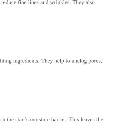
o reduce fine lines and wrinkles. They also
ghting ingredients. They help to unclog pores,
sh the skin’s moisture barrier. This leaves the