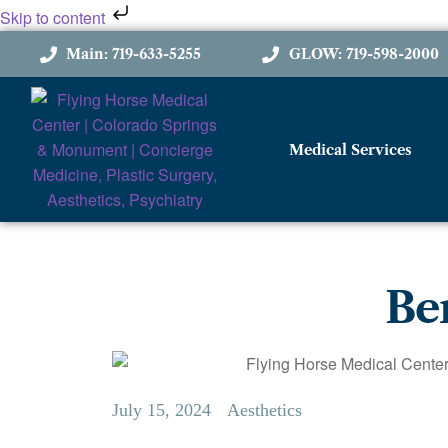
Skip to content
Main: 719-633-5255
GLOW: 719-598-2000
Medical Services
Ben
July 15, 2024
Aesthetics