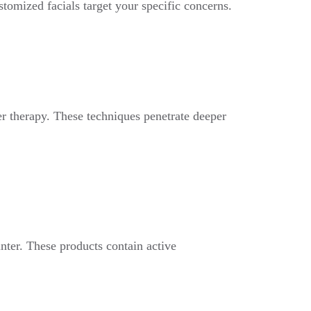
stomized facials target your specific concerns.
r therapy. These techniques penetrate deeper
nter. These products contain active