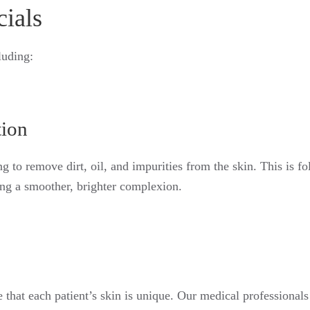
cials
luding:
tion
g to remove dirt, oil, and impurities from the skin. This is f
ling a smoother, brighter complexion.
that each patient’s skin is unique. Our medical professionals 