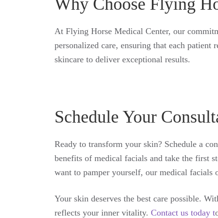
Why Choose Flying Ho
At Flying Horse Medical Center, our commitmen
personalized care, ensuring that each patient 
skincare to deliver exceptional results.
Schedule Your Consult
Ready to transform your skin? Schedule a cons
benefits of medical facials and take the first
want to pamper yourself, our medical facials o
Your skin deserves the best care possible. Wi
reflects your inner vitality.
Contact us today t