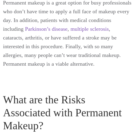
Permanent makeup is a great option for busy professionals
who don’t have time to apply a full face of makeup every
day. In addition, patients with medical conditions
including
Parkinson’s disease
,
multiple sclerosis
,
cataracts, arthritis, or have suffered a stroke may be
interested in this procedure. Finally, with so many
allergies, many people can’t wear traditional makeup.
Permanent makeup is a viable alternative.
What are the Risks
Associated with Permanent
Makeup?