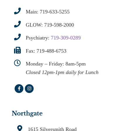
Main:
719-633-5255
GLOW:
719-598-2000
Psychiatry:
719-309-0289
Fax: 719-488-6753
Monday – Friday: 8am-5pm
Closed 12pm-1pm daily for Lunch
Northgate
1615 Silversmith Road