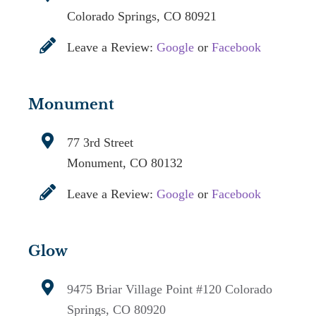
Colorado Springs, CO 80921
Leave a Review:
Google
or
Facebook
Monument
77 3rd Street
Monument, CO 80132
Leave a Review:
Google
or
Facebook
Glow
9475 Briar Village Point #120
Colorado
Springs, CO 80920