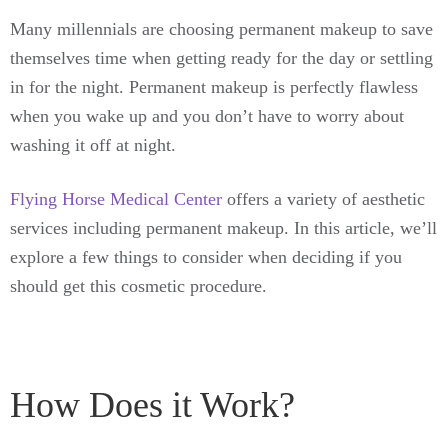
Many millennials are choosing permanent makeup to save
themselves time when getting ready for the day or settling
in for the night. Permanent makeup is perfectly flawless
when you wake up and you don’t have to worry about
washing it off at night.
Flying Horse Medical Center
offers a variety of aesthetic
services including permanent makeup. In this article, we’ll
explore a few things to consider when deciding if you
should get this cosmetic procedure.
How Does it Work?