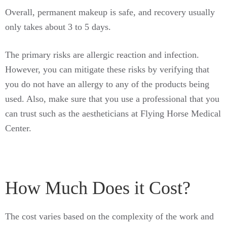
Overall, permanent makeup is safe, and recovery usually
only takes about 3 to 5 days.
The primary risks are allergic reaction and infection.
However, you can mitigate these risks by verifying that
you do not have an allergy to any of the products being
used. Also, make sure that you use a professional that you
can trust such as the aestheticians at Flying Horse Medical
Center.
How Much Does it Cost?
The cost varies based on the complexity of the work and