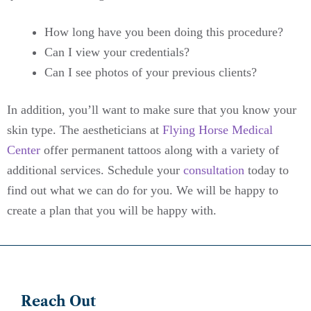
How long have you been doing this procedure?
Can I view your credentials?
Can I see photos of your previous clients?
In addition, you’ll want to make sure that you know your
skin type. The aestheticians at
Flying Horse Medical
Center
offer permanent tattoos along with a variety of
additional services. Schedule your
consultation
today to
find out what we can do for you. We will be happy to
create a plan that you will be happy with.
Reach Out