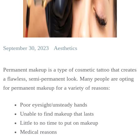
September 30, 2023
Aesthetics
Permanent makeup is a type of cosmetic tattoo that creates
a flawless, semi-permanent look. Many people are opting
for permanent makeup for a variety of reasons:
Poor eyesight/unsteady hands
Unable to find makeup that lasts
Little to no time to put on makeup
Medical reasons