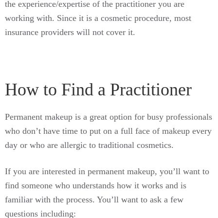
the experience/expertise of the practitioner you are
working with. Since it is a cosmetic procedure, most
insurance providers will not cover it.
How to Find a Practitioner
Permanent makeup is a great option for busy professionals
who don’t have time to put on a full face of makeup every
day or who are allergic to traditional cosmetics.
If you are interested in permanent makeup, you’ll want to
find someone who understands how it works and is
familiar with the process. You’ll want to ask a few
questions including: