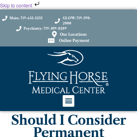
Skip to content
Main: 719-633-5255
GLOW: 719-598-
2000
Psychiatry: 719-309-0289
Our Locations
Online Payment
Should I Consider
Permanent