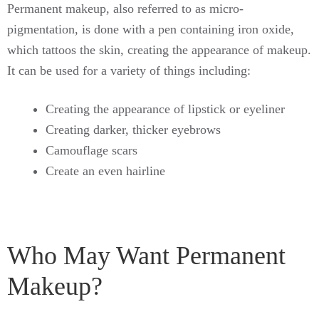
Permanent makeup, also referred to as micro-
pigmentation, is done with a pen containing iron oxide,
which tattoos the skin, creating the appearance of makeup.
It can be used for a variety of things including:
Creating the appearance of lipstick or eyeliner
Creating darker, thicker eyebrows
Camouflage scars
Create an even hairline
Who May Want Permanent
Makeup?