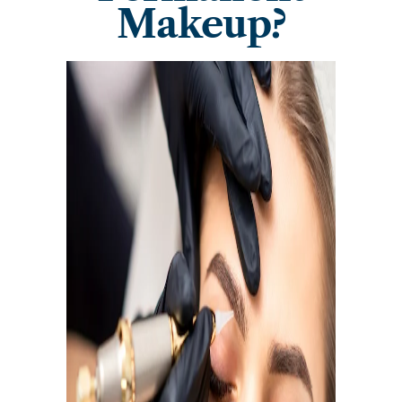
Makeup?