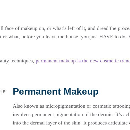
 face of makeup on, or what’s left of it, and dread the process
matter what, before you leave the house, you just HAVE to do. 
auty techniques,
permanent makeup is the new cosmetic tren
Permanent Makeup
Also known as micropigmentation or cosmetic tattooin
involves permanent pigmentation of the dermis. It’s ach
into the dermal layer of the skin. It produces articulat