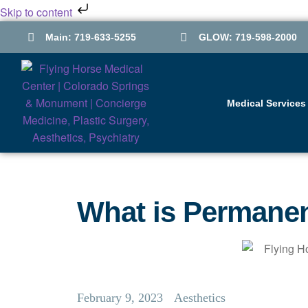
Skip to content
Main: 719-633-5255
GLOW: 719-598-2000
Medical Services
What is Permane
February 9, 2023
Aesthetics