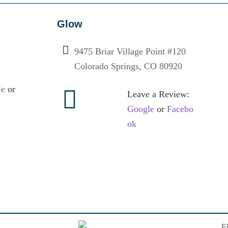
Glow
9475 Briar Village Point #120
Colorado Springs, CO 80920
le
or
Leave a Review:
Google
or
Facebo
ok