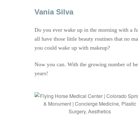
Vania Silva
Do you ever wake up in the morning with a full
all have those little beauty routines that no 
you could wake up with makeup?
Now you can. With the growing number of be
years!