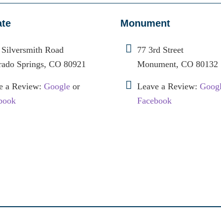
ate
Monument
 Silversmith Road
77 3rd Street
rado Springs, CO 80921
Monument, CO 80132
e a Review:
Google
or
Leave a Review:
Goog
book
Facebook