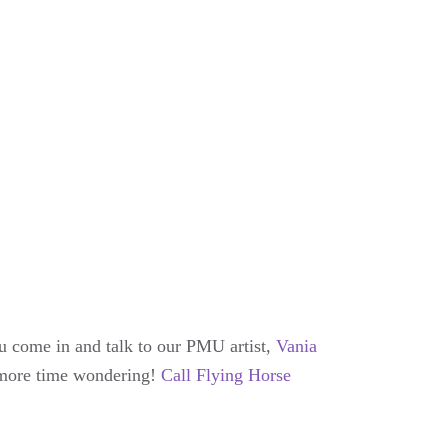
u come in and talk to our PMU artist,
Vania
y more time wondering!
Call Flying Horse