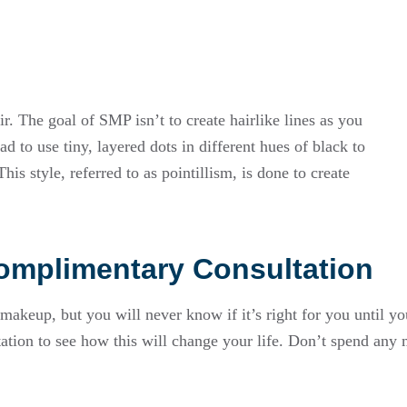
ir. The goal of SMP isn’t to create hairlike lines as you
 to use tiny, layered dots in different hues of black to
is style, referred to as pointillism, is done to create
mplimentary Consultation
keup, but you will never know if it’s right for you until yo
ation to see how this will change your life. Don’t spend an