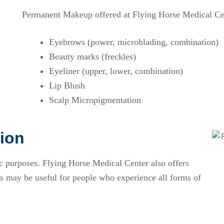
Permanent Makeup offered at Flying Horse Medical Ce
Eyebrows (power, microblading, combination)
Beauty marks (freckles)
Eyeliner (upper, lower, combination)
Lip Blush
Scalp Micropigmentation
ion
purposes. Flying Horse Medical Center also offers
 may be useful for people who experience all forms of