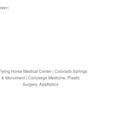
nter: