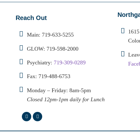
Northg
Reach Out
1615
Main:
719-633-5255
Colo
GLOW:
719-598-2000
Leav
Psychiatry:
719-309-0289
Face
Fax: 719-488-6753
Monday – Friday: 8am-5pm
Closed 12pm-1pm daily for Lunch