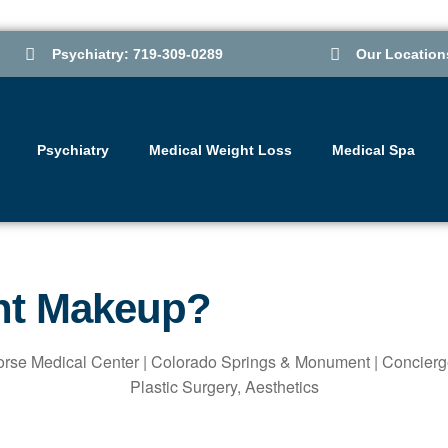
Psychiatry: 719-309-0289
Our Location
Psychiatry
Medical Weight Loss
Medical Spa
nt Makeup?