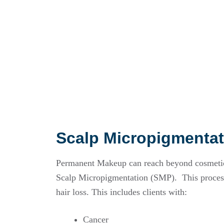
Scalp Micropigmentat
Permanent Makeup can reach beyond cosmetic 
Scalp Micropigmentation (SMP). This process
hair loss. This includes clients with:
Cancer