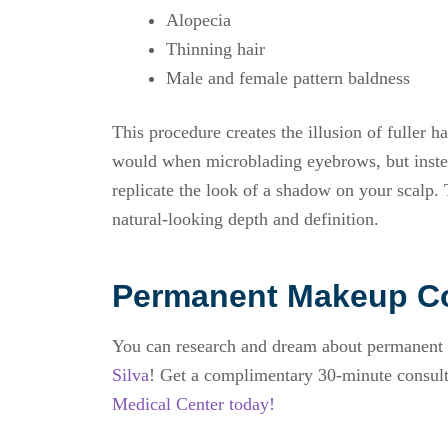
Alopecia
Thinning hair
Male and female pattern baldness
This procedure creates the illusion of fuller ha
would when microblading eyebrows, but instead
replicate the look of a shadow on your scalp. Th
natural-looking depth and definition.
Permanent Makeup Co
You can research and dream about permanent ma
Silva
! Get a complimentary 30-minute consult
Medical Center today!