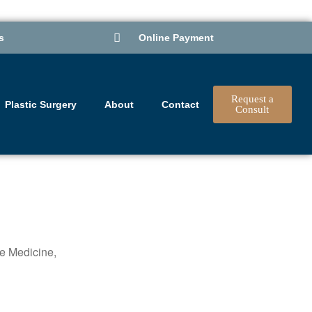
s
Online Payment
Request a
Plastic Surgery
About
Contact
Consult