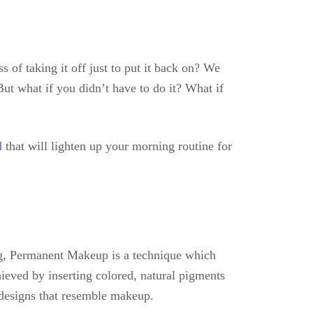
 of taking it off just to put it back on? We
But what if you didn’t have to do it? What if
d
that will lighten up your morning routine for
g, Permanent Makeup is a technique which
ieved by inserting colored, natural pigments
e designs that resemble makeup.